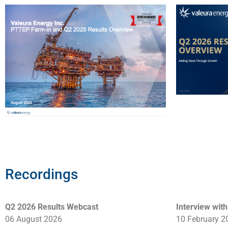
Recordings
Q2 2026 Results Webcast
Interview wit
06 August 2026
10 February 2