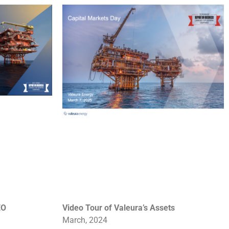
EO
Video Tour of Valeura’s
Assets
March, 2024