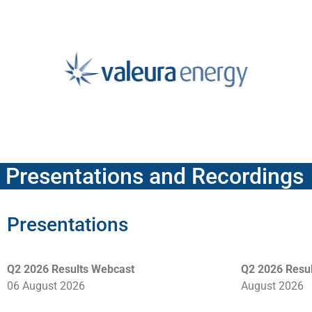
Presentations and Recordings
Presentations
Q2 2026 Results Webcast
Q2 2026 Resul
06 August 2026
August 2026