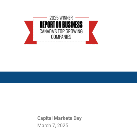
Capital Markets Day
March 7, 2025