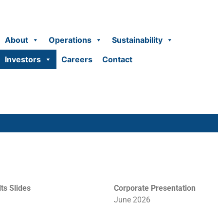
About
Operations
Sustainability
Investors
Careers
Contact
ts Slides
Corporate
Presentation
June 2026