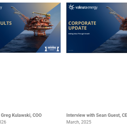
h Greg Kulawski, COO
Interview with Sean Guest, C
026
March
, 2025