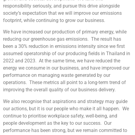
responsibility seriously, and pursue this drive alongside
society’s expectation that we will improve our emissions
footprint, while continuing to grow our business.
We have increased our production of primary energy, while
reducing our greenhouse gas emissions. The result has
been a 30% reduction in emissions intensity since we first
assumed operatorship of our producing fields in Thailand in
2022 and 2023. At the same time, we have reduced the
energy we consume in our business, and have improved our
performance on managing waste generated by our
operations. These metrics all point to a long-term trend of
improving the overall quality of our business delivery.
We also recognise that aspirations and strategy may guide
our actions, but it is our people who make it all happen. We
continue to prioritise workplace safety, well-being, and
people development as the key to our success. Our
performance has been strong, but we remain committed to