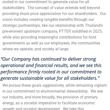
rooted in our commitment to generate value for all
stakeholders. The concept of value extends well beyond
providing share price appreciation for our shareholders. Our
vision includes creating tangible benefits through our
strategic partnerships, like our relationship with Thailand’s
pre-eminent upstream company, PTTEP, solidified in 2025,
while also providing meaningful contributions for host
governments as well as our employees, the communities
where we operate, and society at large.
We pursue these goals aggressively, while remaining vigilant
in our commitment to environmental stewardship. We see
our industry, and more broadly, the provision of primary
energy, as a societal imperative to facilitate economic
growth and societal development. We take this