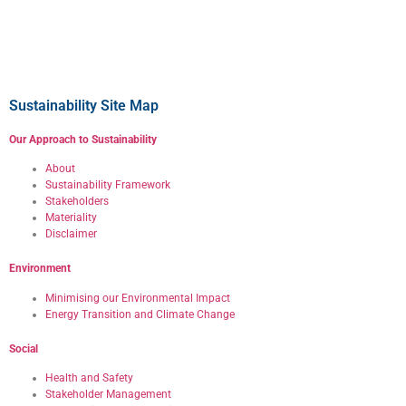
Sustainability Site Map
Our Approach to Sustainability
About
Sustainability Framework
Stakeholders
Materiality
Disclaimer
Environment
Minimising our Environmental Impact
Energy Transition and Climate Change
Social
Health and Safety
Stakeholder Management