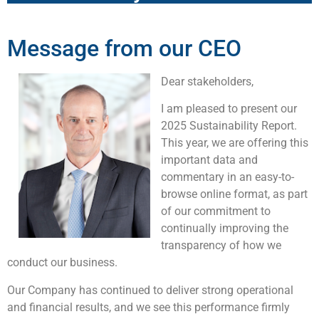
Message from our CEO
Dear stakeholders,
I am pleased to present our
2025 Sustainability Report.
This year, we are offering this
important data and
commentary in an easy-to-
browse online format, as part
of our commitment to
continually improving the
transparency of how we
conduct our business.
Our Company has continued to deliver strong operational
and financial results, and we see this performance firmly