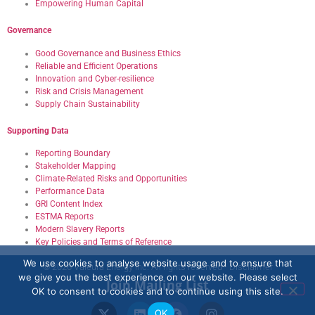
Empowering Human Capital
Governance
Good Governance and Business Ethics
Reliable and Efficient Operations
Innovation and Cyber-resilience
Risk and Crisis Management
Supply Chain Sustainability
Supporting Data
Reporting Boundary
Stakeholder Mapping
Climate-Related Risks and Opportunities
Performance Data
GRI Content Index
ESTMA Reports
Modern Slavery Reports
Key Policies and Terms of Reference
We use cookies to analyse website usage and to ensure that
© 2026 Valeura Energy Inc. All rights reserved - Disclaimer
we give you the best experience on our website. Please select
Join Mailing List
OK to consent to cookies and to continue using this site.
OK