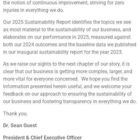
the notion of continuous improvement, striving for zero
injuries in everything we do.
Our 2025 Sustainability Report identifies the topics we see
as most material to the sustainability of our business, and
elaborates on our performance in 2025, measured against
both our 2024 outcomes and the baseline data we published
in our inaugural sustainability report for the year 2023.
As we raise our sights to the next chapter of our story, it is
clear that our business is getting more complex, larger, and
more vital for everyone concerned. We hope you find the
information presented herein useful, and we welcome your
feedback on our approach to ensuring the sustainability of
our business and fostering transparency in everything we do.
Thank you.
Dr. Sean Guest
President & Chief Executive Officer