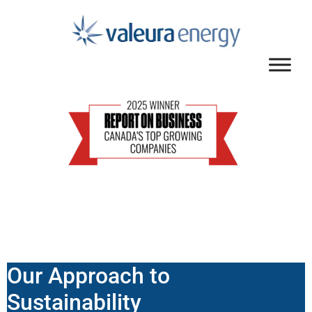
Our Approach to
Sustainability