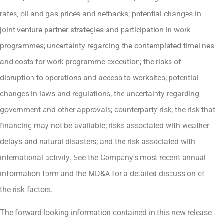
rates, oil and gas prices and netbacks; potential changes in
joint venture partner strategies and participation in work
programmes; uncertainty regarding the contemplated timelines
and costs for work programme execution; the risks of
disruption to operations and access to worksites; potential
changes in laws and regulations, the uncertainty regarding
government and other approvals; counterparty risk; the risk that
financing may not be available; risks associated with weather
delays and natural disasters; and the risk associated with
international activity. See the Company’s most recent annual
information form and the MD&A for a detailed discussion of
the risk factors.
The forward-looking information contained in this new release