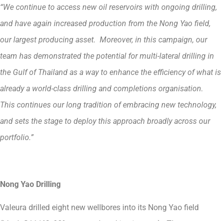
“We continue to access new oil reservoirs with ongoing drilling,
and have again increased production from the Nong Yao field,
our largest producing asset. Moreover, in this campaign, our
team has demonstrated the potential for multi-lateral drilling in
the Gulf of Thailand as a way to enhance the efficiency of what is
already a world-class drilling and completions organisation.
This continues our long tradition of embracing new technology,
and sets the stage to deploy this approach broadly across our
portfolio.”
Nong Yao Drilling
Valeura drilled eight new wellbores into its Nong Yao field