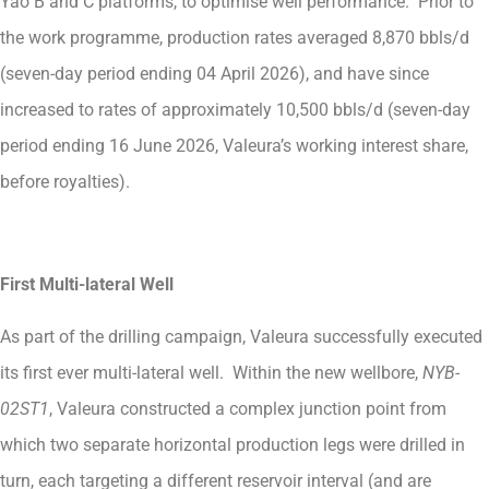
Yao B and C platforms, to optimise well performance. Prior to
the work programme, production rates averaged 8,870 bbls/d
(seven-day period ending 04 April 2026), and have since
increased to rates of approximately 10,500 bbls/d (seven-day
period ending 16 June 2026, Valeura’s working interest share,
before royalties).
First Multi-lateral Well
As part of the drilling campaign, Valeura successfully executed
its first ever multi-lateral well. Within the new wellbore,
NYB-
02ST1
, Valeura constructed a complex junction point from
which two separate horizontal production legs were drilled in
turn, each targeting a different reservoir interval (and are