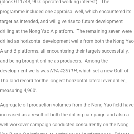
(block G11/48, 90% operated working interest). The
programme included one appraisal well, which encountered its
target as intended, and will give rise to future development
drilling at the Nong Yao A platform. The remaining seven were
drilled as horizontal development wells from both the Nong Yao
A and B platforms, all encountering their targets successfully,
and being brought online as producers. Among the
development wells was
NYA-42ST1H
, which set a new Gulf of
Thailand record for the longest horizontal lateral ever drilled,
measuring 4,960’.
Aggregate oil production volumes from the Nong Yao field have
increased as a result of both the drilling campaign and also a
well workover campaign conducted concurrently on the Nong