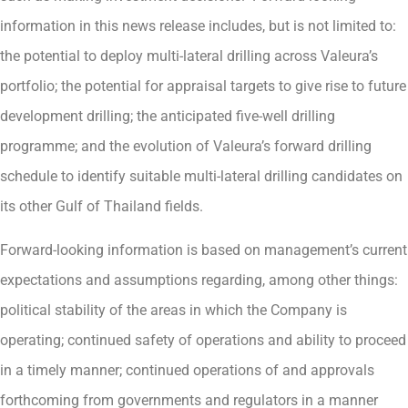
information in this news release includes, but is not limited to:
the potential to deploy multi-lateral drilling across Valeura’s
portfolio; the potential for appraisal targets to give rise to future
development drilling; the anticipated five-well drilling
programme; and the evolution of Valeura’s forward drilling
schedule to identify suitable multi-lateral drilling candidates on
its other Gulf of Thailand fields.
Forward-looking information is based on management’s current
expectations and assumptions regarding, among other things:
political stability of the areas in which the Company is
operating; continued safety of operations and ability to proceed
in a timely manner; continued operations of and approvals
forthcoming from governments and regulators in a manner