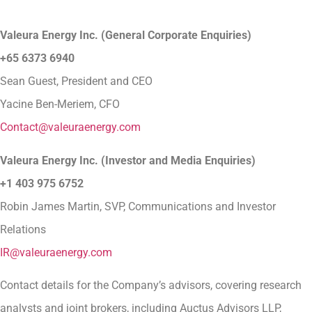
Valeura Energy Inc. (General Corporate Enquiries)
+65 6373 6940
Sean Guest, President and CEO
Yacine Ben-Meriem, CFO
Contact@valeuraenergy.com
Valeura Energy Inc. (Investor and Media Enquiries)
+1 403 975 6752
Robin James Martin, SVP, Communications and Investor
Relations
IR@valeuraenergy.com
Contact details for the Company’s advisors, covering research
analysts and joint brokers, including Auctus Advisors LLP,