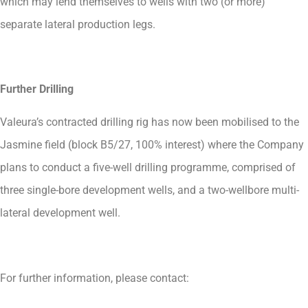
which may lend themselves to wells with two (or more)
separate lateral production legs.
Further Drilling
Valeura’s contracted drilling rig has now been mobilised to the
Jasmine field (block B5/27, 100% interest) where the Company
plans to conduct a five-well drilling programme, comprised of
three single-bore development wells, and a two-wellbore multi-
lateral development well.
For further information, please contact: