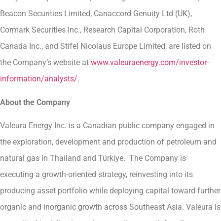
Beacon Securities Limited, Canaccord Genuity Ltd (UK),
Cormark Securities Inc., Research Capital Corporation, Roth
Canada Inc., and Stifel Nicolaus Europe Limited, are listed on
the Company’s website at
www.valeuraenergy.com/investor-
information/analysts/
.
About the Company
Valeura Energy Inc. is a Canadian public company engaged in
the exploration, development and production of petroleum and
natural gas in Thailand and Türkiye. The Company is
executing a growth-oriented strategy, reinvesting into its
producing asset portfolio while deploying capital toward further
organic and inorganic growth across Southeast Asia. Valeura is