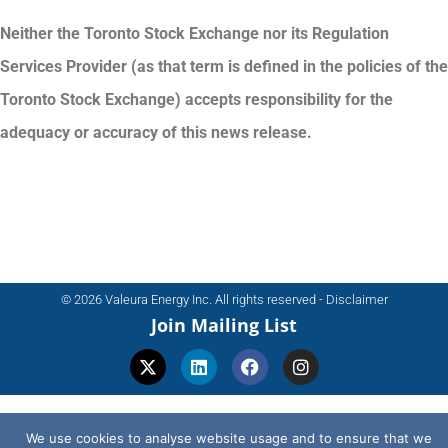
Neither the Toronto Stock Exchange nor its Regulation
Services Provider (as that term is defined in the policies of the
Toronto Stock Exchange) accepts responsibility for the
adequacy or accuracy of this news release.
© 2026 Valeura Energy Inc. All rights reserved - Disclaimer
Join Mailing List
We use cookies to analyse website usage and to ensure that we