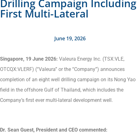
Drilling Campaign Including
First Multi-Lateral
June 19, 2026
Singapore, 19 June 2026:
Valeura Energy Inc. (TSX:VLE,
OTCQX:VLERF) (“Valeura” or the “Company”) announces
completion of an eight well drilling campaign on its Nong Yao
field in the offshore Gulf of Thailand, which includes the
Company’s first ever multi-lateral development well.
Dr. Sean Guest, President and CEO commented: