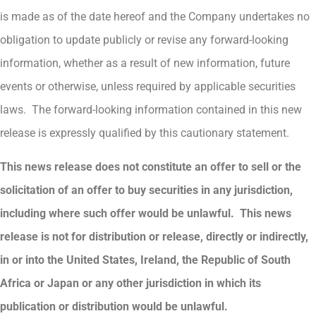
is made as of the date hereof and the Company undertakes no
obligation to update publicly or revise any forward-looking
information, whether as a result of new information, future
events or otherwise, unless required by applicable securities
laws. The forward-looking information contained in this new
release is expressly qualified by this cautionary statement.
This news release does not constitute an offer to sell or the
solicitation of an offer to buy securities in any jurisdiction,
including where such offer would be unlawful. This news
release is not for distribution or release, directly or indirectly,
in or into the United States, Ireland, the Republic of South
Africa or Japan or any other jurisdiction in which its
publication or distribution would be unlawful.