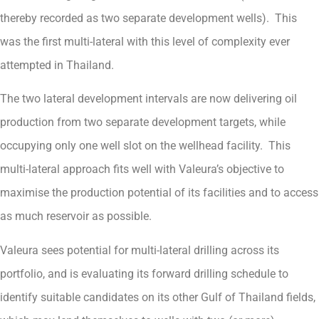
thereby recorded as two separate development wells). This
was the first multi-lateral with this level of complexity ever
attempted in Thailand.
The two lateral development intervals are now delivering oil
production from two separate development targets, while
occupying only one well slot on the wellhead facility. This
multi-lateral approach fits well with Valeura’s objective to
maximise the production potential of its facilities and to access
as much reservoir as possible.
Valeura sees potential for multi-lateral drilling across its
portfolio, and is evaluating its forward drilling schedule to
identify suitable candidates on its other Gulf of Thailand fields,