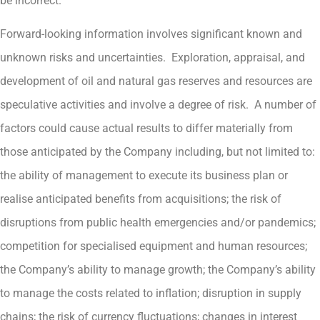
be incorrect.
Forward-looking information involves significant known and
unknown risks and uncertainties. Exploration, appraisal, and
development of oil and natural gas reserves and resources are
speculative activities and involve a degree of risk. A number of
factors could cause actual results to differ materially from
those anticipated by the Company including, but not limited to:
the ability of management to execute its business plan or
realise anticipated benefits from acquisitions; the risk of
disruptions from public health emergencies and/or pandemics;
competition for specialised equipment and human resources;
the Company’s ability to manage growth; the Company’s ability
to manage the costs related to inflation; disruption in supply
chains; the risk of currency fluctuations; changes in interest