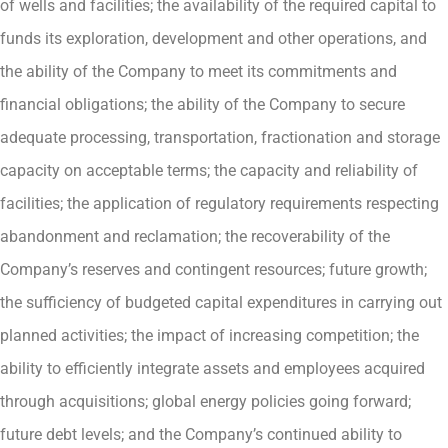
of wells and facilities; the availability of the required capital to
funds its exploration, development and other operations, and
the ability of the Company to meet its commitments and
financial obligations; the ability of the Company to secure
adequate processing, transportation, fractionation and storage
capacity on acceptable terms; the capacity and reliability of
facilities; the application of regulatory requirements respecting
abandonment and reclamation; the recoverability of the
Company’s reserves and contingent resources; future growth;
the sufficiency of budgeted capital expenditures in carrying out
planned activities; the impact of increasing competition; the
ability to efficiently integrate assets and employees acquired
through acquisitions; global energy policies going forward;
future debt levels; and the Company’s continued ability to