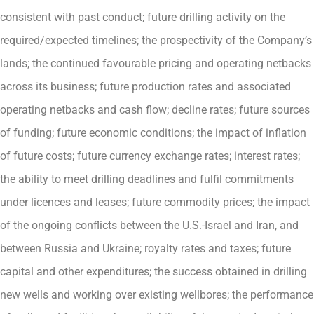
consistent with past conduct; future drilling activity on the
required/expected timelines; the prospectivity of the Company’s
lands; the continued favourable pricing and operating netbacks
across its business; future production rates and associated
operating netbacks and cash flow; decline rates; future sources
of funding; future economic conditions; the impact of inflation
of future costs; future currency exchange rates; interest rates;
the ability to meet drilling deadlines and fulfil commitments
under licences and leases; future commodity prices; the impact
of the ongoing conflicts between the U.S.-Israel and Iran, and
between Russia and Ukraine; royalty rates and taxes; future
capital and other expenditures; the success obtained in drilling
new wells and working over existing wellbores; the performance