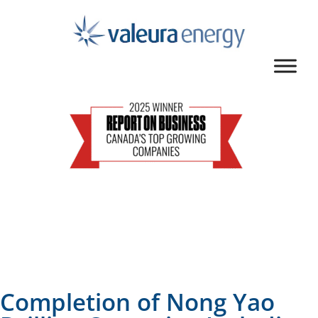
Completion of Nong Yao