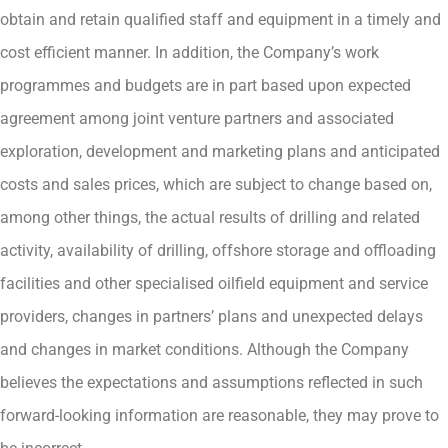
obtain and retain qualified staff and equipment in a timely and
cost efficient manner. In addition, the Company’s work
programmes and budgets are in part based upon expected
agreement among joint venture partners and associated
exploration, development and marketing plans and anticipated
costs and sales prices, which are subject to change based on,
among other things, the actual results of drilling and related
activity, availability of drilling, offshore storage and offloading
facilities and other specialised oilfield equipment and service
providers, changes in partners’ plans and unexpected delays
and changes in market conditions. Although the Company
believes the expectations and assumptions reflected in such
forward-looking information are reasonable, they may prove to