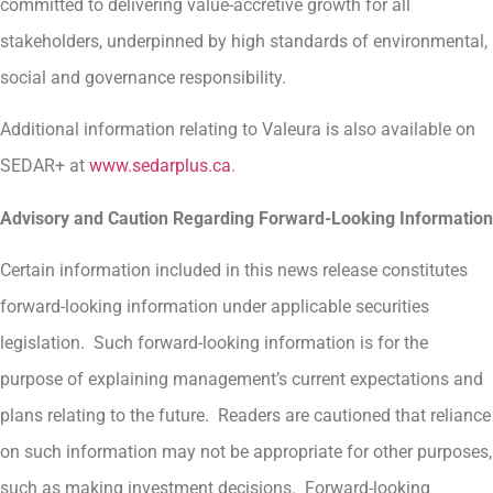
committed to delivering value-accretive growth for all
stakeholders, underpinned by high standards of environmental,
social and governance responsibility.
Additional information relating to Valeura is also available on
SEDAR+ at
www.sedarplus.ca
.
Advisory and Caution Regarding Forward-Looking Information
Certain information included in this news release constitutes
forward-looking information under applicable securities
legislation. Such forward-looking information is for the
purpose of explaining management’s current expectations and
plans relating to the future. Readers are cautioned that reliance
on such information may not be appropriate for other purposes,
such as making investment decisions. Forward-looking