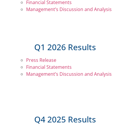
Financial Statements
Management’s Discussion and Analysis
Q1 2026 Results
Press Release
Financial Statements
Management’s Discussion and Analysis
Q4 2025 Results