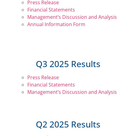
Press Release
Financial Statements
Management’s Discussion and Analysis
Annual Information Form
Q3 2025 Results
Press Release
Financial Statements
Management’s Discussion and Analysis
Q2 2025 Results