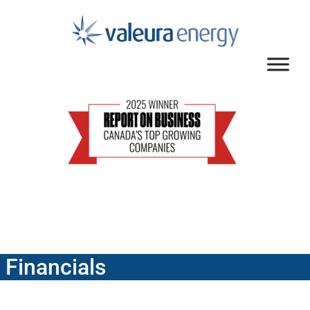
Financials