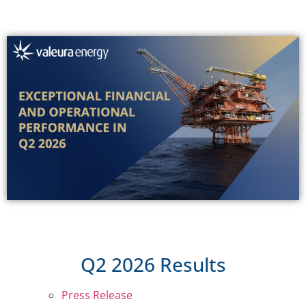
Q2 2026 Results
Press Release