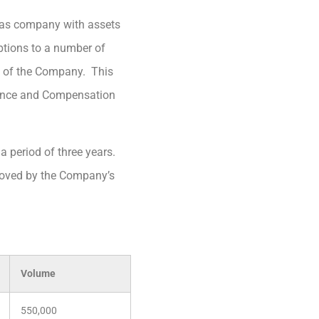
 gas company with assets
ptions to a number of
alf of the Company. This
ance and Compensation
 a period of three years.
roved by the Company’s
Volume
550,000