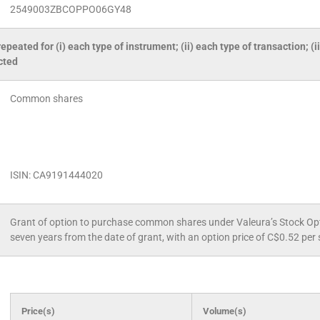
2549003ZBCOPPO06GY48
repeated for (i) each type of instrument; (ii) each type of transaction; (i
cted
Common shares
ISIN: CA9191444020
Grant of option to purchase common shares under Valeura’s Stock Opti
seven years from the date of grant, with an option price of C$0.52 per 
Price(s)
Volume(s)