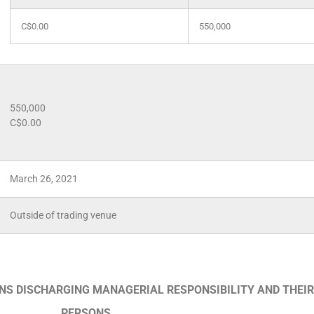
C$0.00
550,000
550,000
C$0.00
March 26, 2021
Outside of trading venue
ONS DISCHARGING MANAGERIAL RESPONSIBILITY AND THEIR
PERSONS