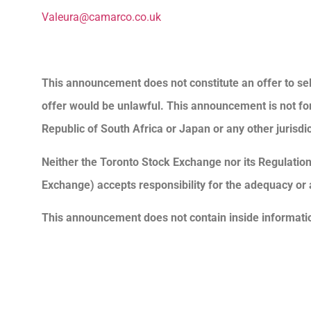
Valeura@camarco.co.uk
This announcement does not constitute an offer to sell 
offer would be unlawful. This announcement is not for di
Republic of South Africa or Japan or any other jurisdic
Neither the Toronto Stock Exchange nor its Regulation 
Exchange) accepts responsibility for the adequacy or 
This announcement does not contain inside informati