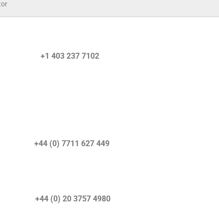
tor
quiries) +1 403 237 7102
) +44 (0) 7711 627 449
r) +44 (0) 20 3757 4980