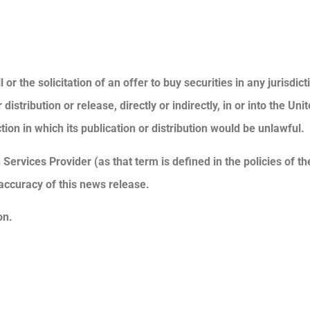
or the solicitation of an offer to buy securities in any jurisdic
stribution or release, directly or indirectly, in or into the Unit
tion in which its publication or distribution would be unlawful.
Services Provider (as that term is defined in the policies of t
accuracy of this news release.
on.