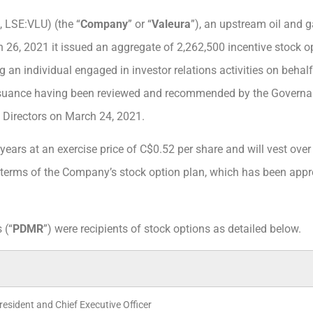
, LSE:VLU) (the “
Company
” or “
Valeura
”), an upstream oil and
 26, 2021 it issued an aggregate of 2,262,500 incentive stock o
ng an individual engaged in investor relations activities on beh
ssuance having been reviewed and recommended by the Govern
Directors on March 24, 2021.
years at an exercise price of C$0.52 per share and will vest over
e terms of the Company’s stock option plan, which has been app
 (“
PDMR
”) were recipients of stock options as detailed below.
President and Chief Executive Officer