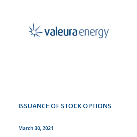
ISSUANCE OF STOCK OPTIONS
March 30, 2021