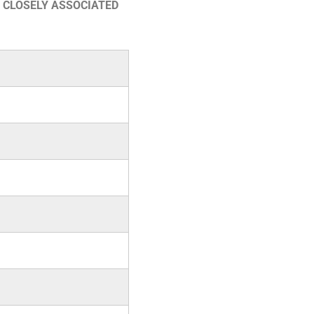
 CLOSELY ASSOCIATED