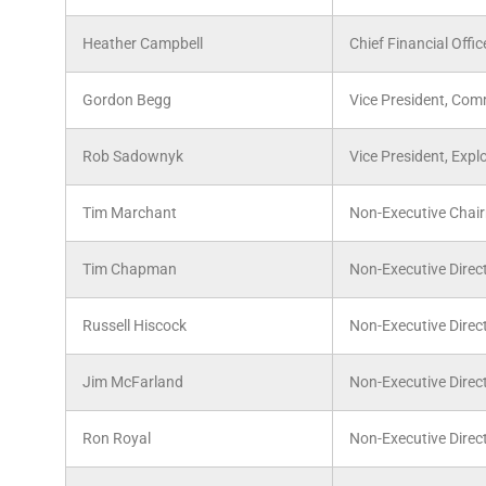
Heather Campbell
Chief Financial Offic
Gordon Begg
Vice President, Com
Rob Sadownyk
Vice President, Expl
Tim Marchant
Non-Executive Chai
Tim Chapman
Non-Executive Direc
Russell Hiscock
Non-Executive Direc
Jim McFarland
Non-Executive Direc
Ron Royal
Non-Executive Direc