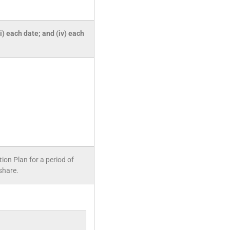
ii) each date; and (iv) each
on Plan for a period of
share.