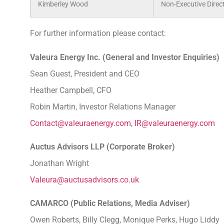
Kimberley Wood
Non-Executive Direc
For further information please contact:
Valeura Energy Inc. (General and Investor En
Sean Guest, President and CEO
Heather Campbell, CFO
Robin Martin, Investor Relations Manager
Contact@valeuraenergy.com
,
IR@valeuraenergy.com
Auctus Advisors LLP (Corporate Broker
Jonathan Wright
Valeura@auctusadvisors.co.uk
CAMARCO (Public Relations, Media Advise
Owen Roberts, Billy Clegg, Monique Perks, Hugo Liddy