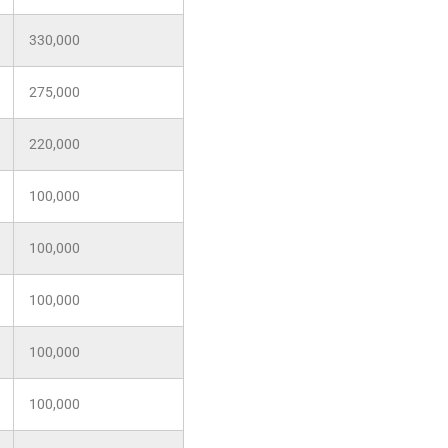
330,000
275,000
220,000
100,000
100,000
100,000
100,000
100,000