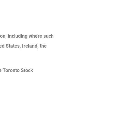
tion, including where such
ed States, Ireland, the
he Toronto Stock