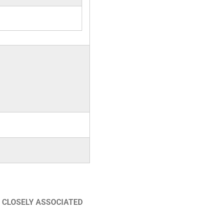
 CLOSELY ASSOCIATED