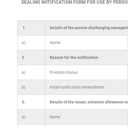
DEALING NOTIFICATION FORM FOR USE BY PERS
1.
Details of the person discharging manageri
a)
Name:
2.
Reason for the notification
a)
Position/status:
b)
Initial notification/Amendment:
3.
Details of the issuer, emission allowance m
a)
Name