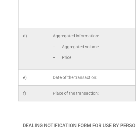
d)
Aggregated information:
– Aggregated volume
– Price
e)
Date of the transaction:
f)
Place of the transaction:
DEALING NOTIFICATION FORM FOR USE BY PERS