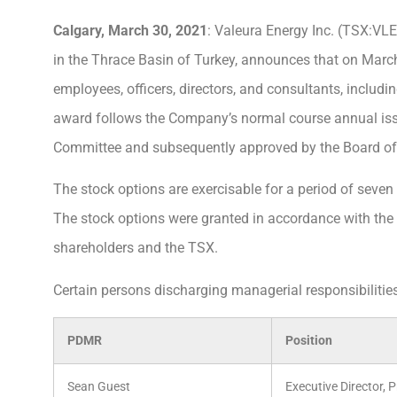
Calgary, March 30, 2021
: Valeura Energy Inc. (TSX:VLE
in the Thrace Basin of Turkey, announces that on March
employees, officers, directors, and consultants, includi
award follows the Company’s normal course annual i
Committee and subsequently approved by the Board of 
The stock options are exercisable for a period of seven 
The stock options were granted in accordance with th
shareholders and the TSX.
Certain persons discharging managerial responsibilities
PDMR
Position
Sean Guest
Executive Director, 