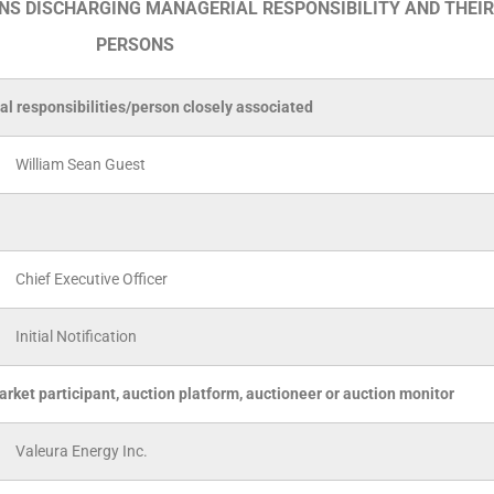
ONS DISCHARGING MANAGERIAL RESPONSIBILITY AND THEIR
PERSONS
al responsibilities/person closely associated
William Sean Guest
Chief Executive Officer
Initial Notification
arket participant, auction platform, auctioneer or auction monitor
Valeura Energy Inc.