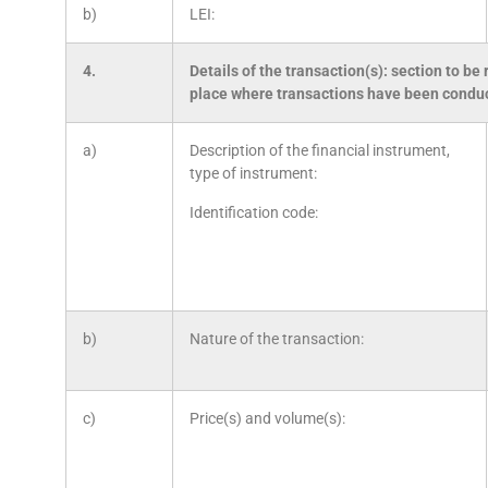
b)
LEI:
4.
Details of the transaction(s): section to be 
place where transactions have been condu
a)
Description of the financial instrument,
type of instrument:
Identification code:
b)
Nature of the transaction:
c)
Price(s) and volume(s):