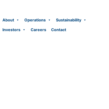
About
Operations
Sustainability
Investors
Careers
Contact