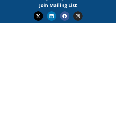
Join Mailing List