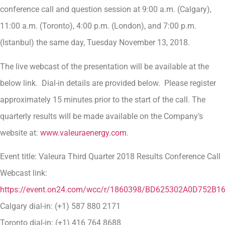
conference call and question session at 9:00 a.m. (Calgary),
11:00 a.m. (Toronto), 4:00 p.m. (London), and 7:00 p.m.
(Istanbul) the same day, Tuesday November 13, 2018.
The live webcast of the presentation will be available at the
below link. Dial-in details are provided below. Please register
approximately 15 minutes prior to the start of the call. The
quarterly results will be made available on the Company’s
website at:
www.valeuraenergy.com
.
Event title: Valeura Third Quarter 2018 Results Conference Call
Webcast link:
https://event.on24.com/wcc/r/1860398/BD625302A0D752B
Calgary dial-in: (+1) 587 880 2171
Toronto dial-in: (+1) 416 764 8688