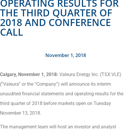
OPERATING RESULTS FOR
THE THIRD QUARTER OF
2018 AND CONFERENCE
CALL
November 1, 2018
Calgary, November 1, 2018:
Valeura Energy Inc. (TSX:VLE)
(“Valeura” or the “Company”) will announce its interim
unaudited financial statements and operating results for the
third quarter of 2018 before markets open on Tuesday
November 13, 2018.
The management team will host an investor and analyst