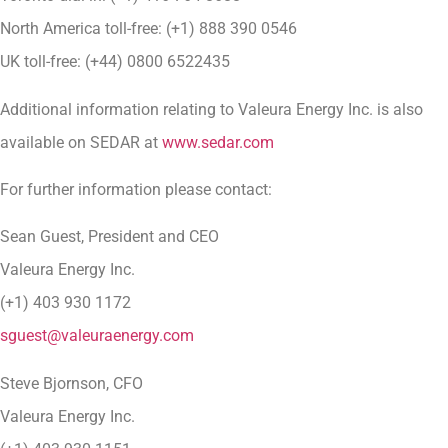
North America toll-free: (+1) 888 390 0546
UK toll-free: (+44) 0800 6522435
Additional information relating to Valeura Energy Inc. is also
available on SEDAR at
www.sedar.com
For further information please contact:
Sean Guest, President and CEO
Valeura Energy Inc.
(+1) 403 930 1172
sguest@valeuraenergy.com
Steve Bjornson, CFO
Valeura Energy Inc.