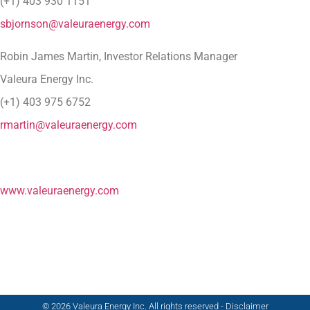
(+1) 403 930 1151
sbjornson@valeuraenergy.com
Robin James Martin, Investor Relations Manager
Valeura Energy Inc.
(+1) 403 975 6752
rmartin@valeuraenergy.com
www.valeuraenergy.com
© 2026 Valeura Energy Inc. All rights reserved - Disclaimer