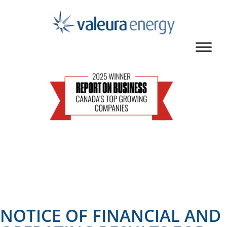
NOTICE OF FINANCIAL AND