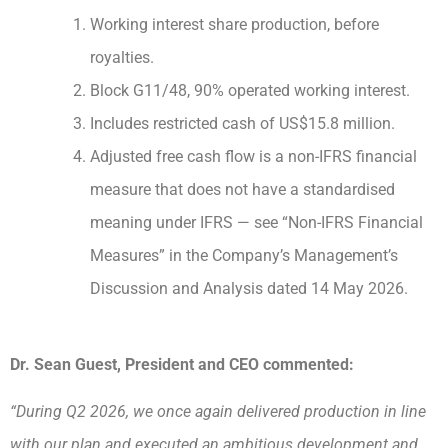
Working interest share production, before
royalties.
Block G11/48, 90% operated working interest.
Includes restricted cash of US$15.8 million.
Adjusted free cash flow is a non-IFRS financial
measure that does not have a standardised
meaning under IFRS — see “Non-IFRS Financial
Measures” in the Company’s Management’s
Discussion and Analysis dated 14 May 2026.
Dr. Sean Guest, President and CEO commented:
“During Q2 2026, we once again delivered production in line
with our plan and executed an ambitious development and