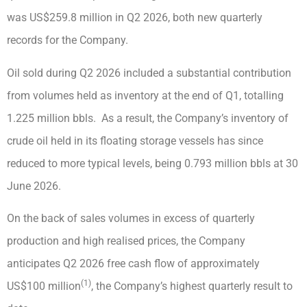
was US$259.8 million in Q2 2026, both new quarterly
records for the Company.
Oil sold during Q2 2026 included a substantial contribution
from volumes held as inventory at the end of Q1, totalling
1.225 million bbls. As a result, the Company’s inventory of
crude oil held in its floating storage vessels has since
reduced to more typical levels, being 0.793 million bbls at 30
June 2026.
On the back of sales volumes in excess of quarterly
production and high realised prices, the Company
anticipates Q2 2026 free cash flow of approximately
(1)
US$100 million
, the Company’s highest quarterly result to