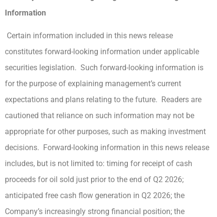
Information
Certain information included in this news release
constitutes forward-looking information under applicable
securities legislation. Such forward-looking information is
for the purpose of explaining management’s current
expectations and plans relating to the future. Readers are
cautioned that reliance on such information may not be
appropriate for other purposes, such as making investment
decisions. Forward-looking information in this news release
includes, but is not limited to: timing for receipt of cash
proceeds for oil sold just prior to the end of Q2 2026;
anticipated free cash flow generation in Q2 2026; the
Company’s increasingly strong financial position; the