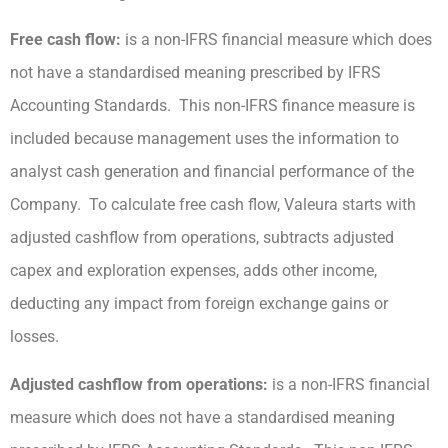
Free cash flow:
is a non-IFRS financial measure which does
not have a standardised meaning prescribed by IFRS
Accounting Standards. This non-IFRS finance measure is
included because management uses the information to
analyst cash generation and financial performance of the
Company. To calculate free cash flow, Valeura starts with
adjusted cashflow from operations, subtracts adjusted
capex and exploration expenses, adds other income,
deducting any impact from foreign exchange gains or
losses.
Adjusted cashflow from operations:
is a non-IFRS financial
measure which does not have a standardised meaning