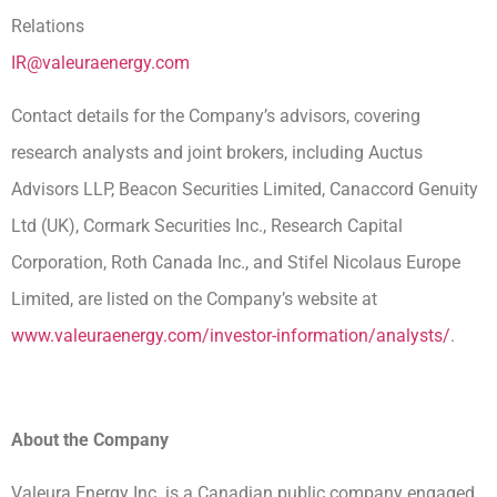
Relations
IR@valeuraenergy.com
Contact details for the Company’s advisors, covering
research analysts and joint brokers, including Auctus
Advisors LLP, Beacon Securities Limited, Canaccord Genuity
Ltd (UK), Cormark Securities Inc., Research Capital
Corporation, Roth Canada Inc., and Stifel Nicolaus Europe
Limited, are listed on the Company’s website at
www.valeuraenergy.com/investor-information/analysts/
.
About the Company
Valeura Energy Inc. is a Canadian public company engaged