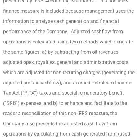
prescribed by IFRS Accounting Standards. This non-IFRS
finance measure is included because management uses the
information to analyse cash generation and financial
performance of the Company. Adjusted cashflow from
operations is calculated using two methods which generate
the same figures: a) by subtracting from oil revenues,
adjusted opex, royalties, general and administrative costs
which are adjusted for non-recurring charges (generating the
adjusted pre-tax cashflow), and accrued Petroleum Income
Tax Act (“PITA”) taxes and special remuneratory benefit
(“SRB”) expenses, and b) to enhance and facilitate to the
reader a reconciliation of this non-IFRS measure, the
Company also presents the adjusted cash flow from
operations by calculating from cash generated from (used