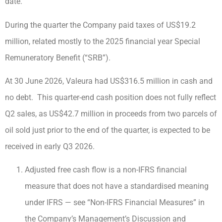
date.
During the quarter the Company paid taxes of US$19.2
million, related mostly to the 2025 financial year Special
Remuneratory Benefit (“SRB”).
At 30 June 2026, Valeura had US$316.5 million in cash and
no debt. This quarter-end cash position does not fully reflect
Q2 sales, as US$42.7 million in proceeds from two parcels of
oil sold just prior to the end of the quarter, is expected to be
received in early Q3 2026.
Adjusted free cash flow is a non-IFRS financial
measure that does not have a standardised meaning
under IFRS — see “Non-IFRS Financial Measures” in
the Company’s Management’s Discussion and