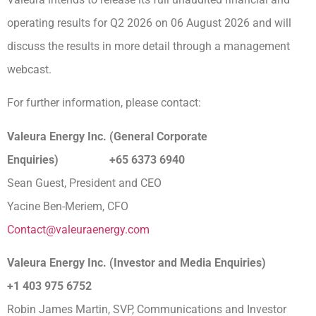
operating results for Q2 2026 on 06 August 2026 and will
discuss the results in more detail through a management
webcast.
For further information, please contact:
Valeura Energy Inc. (General Corporate
Enquiries) +65 6373 6940
Sean Guest, President and CEO
Yacine Ben-Meriem, CFO
Contact@valeuraenergy.com
Valeura Energy Inc. (Investor and Media Enquiries)
+1 403 975 6752
Robin James Martin, SVP, Communications and Investor