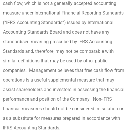
cash flow, which is not a generally accepted accounting
measure under International Financial Reporting Standards
(“IFRS Accounting Standards”) issued by International
Accounting Standards Board and does not have any
standardised meaning prescribed by IFRS Accounting
Standards and, therefore, may not be comparable with
similar definitions that may be used by other public
companies. Management believes that free cash flow from
operations is a useful supplemental measure that may
assist shareholders and investors in assessing the financial
performance and position of the Company. Non-IFRS
financial measures should not be considered in isolation or
as a substitute for measures prepared in accordance with
IFRS Accounting Standards.