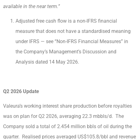
available in the near term.”
Adjusted free cash flow is a non-IFRS financial
measure that does not have a standardised meaning
under IFRS — see “Non-IFRS Financial Measures” in
the Company’s Management’s Discussion and
Analysis dated 14 May 2026.
Q2 2026 Update
Valeura’s working interest share production before royalties
was on plan for Q2 2026, averaging 22.3 mbbls/d. The
Company sold a total of 2.454 million bbls of oil during the
quarter. Realised prices averaged US$105.8/bbl and revenue