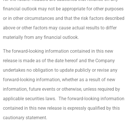
financial outlook may not be appropriate for other purposes
or in other circumstances and that the risk factors described
above or other factors may cause actual results to differ
materially from any financial outlook.
The forward-looking information contained in this new
release is made as of the date hereof and the Company
undertakes no obligation to update publicly or revise any
forward-looking information, whether as a result of new
information, future events or otherwise, unless required by
applicable securities laws. The forward-looking information
contained in this new release is expressly qualified by this
cautionary statement.