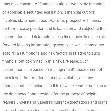
may also constitute “financial outlook” within the meaning
of applicable securities legislation. Financial outlook
involves statements about Valeura’s prospective financial
performance or position and is based on and subject to the
assumptions and risk factors described above in respect of
forward-looking information generally as well as any other
specific assumptions and risk factors in relation to such
financial outlook noted in this news release. Such
assumptions are based on management’s assessment of
the relevant information currently available, and any
financial outlook included in this news release is made as of
the date hereof and provided for the purpose of helping
readers understand Valeura’s current expectations and plans
for the future. Readers are cautioned that reliance on any