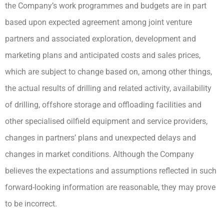
the Company’s work programmes and budgets are in part
based upon expected agreement among joint venture
partners and associated exploration, development and
marketing plans and anticipated costs and sales prices,
which are subject to change based on, among other things,
the actual results of drilling and related activity, availability
of drilling, offshore storage and offloading facilities and
other specialised oilfield equipment and service providers,
changes in partners’ plans and unexpected delays and
changes in market conditions. Although the Company
believes the expectations and assumptions reflected in such
forward-looking information are reasonable, they may prove
to be incorrect.