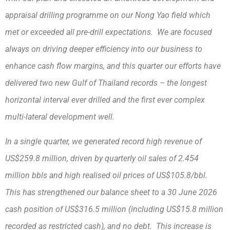
appraisal drilling programme on our Nong Yao field which
met or exceeded all pre-drill expectations. We are focused
always on driving deeper efficiency into our business to
enhance cash flow margins, and this quarter our efforts have
delivered two new Gulf of Thailand records – the longest
horizontal interval ever drilled and the first ever complex
multi-lateral development well.
In a single quarter, we generated record high revenue of
US$259.8 million, driven by quarterly oil sales of 2.454
million bbls and high realised oil prices of US$105.8/bbl.
This has strengthened our balance sheet to a 30 June 2026
cash position of US$316.5 million (including US$15.8 million
recorded as restricted cash), and no debt. This increase is