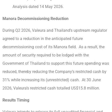
Analysis dated 14 May 2026.
Manora Decommissioning Reduction
During Q2 2026, Valeura and Thailand’s upstream regulator
agreed to a reduction in the anticipated future
decommissioning cost of its Manora field. As a result, the
amount of security required to be lodged with the
Government of Thailand to support this future spending was
reduced, thereby reducing the Company’s restricted cash by
31% while increasing its (unrestricted) cash. At 30 June
2026, Valeura’s restricted cash totalled US$15.8 million.
Results Timing
Valeura intends to release its full unaudited financial and