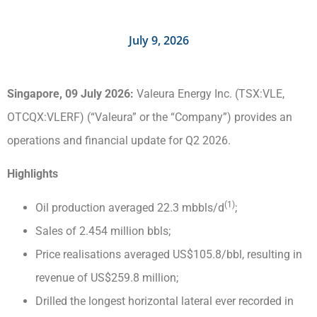
July 9, 2026
Singapore, 09 July 2026:
Valeura Energy Inc. (TSX:VLE,
OTCQX:VLERF) (“Valeura” or the “Company”) provides an
operations and financial update for Q2 2026.
Highlights
(1)
Oil production averaged 22.3 mbbls/d
;
Sales of 2.454 million bbls;
Price realisations averaged US$105.8/bbl, resulting in
revenue of US$259.8 million;
Drilled the longest horizontal lateral ever recorded in