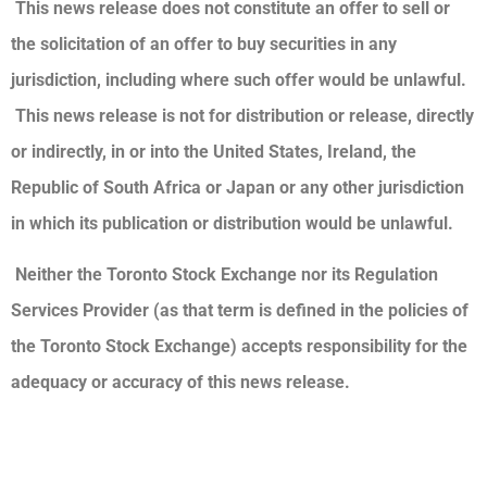
This news release does not constitute an offer to sell or
the solicitation of an offer to buy securities in any
jurisdiction, including where such offer would be unlawful.
This news release is not for distribution or release, directly
or indirectly, in or into the United States, Ireland, the
Republic of South Africa or Japan or any other jurisdiction
in which its publication or distribution would be unlawful.
Neither the Toronto Stock Exchange nor its Regulation
Services Provider (as that term is defined in the policies of
the Toronto Stock Exchange) accepts responsibility for the
adequacy or accuracy of this news release.