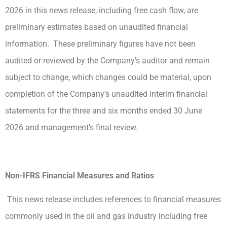
2026 in this news release, including free cash flow, are
preliminary estimates based on unaudited financial
information. These preliminary figures have not been
audited or reviewed by the Company’s auditor and remain
subject to change, which changes could be material, upon
completion of the Company’s unaudited interim financial
statements for the three and six months ended 30 June
2026 and management’s final review.
Non-IFRS Financial Measures and Ratios
This news release includes references to financial measures
commonly used in the oil and gas industry including free