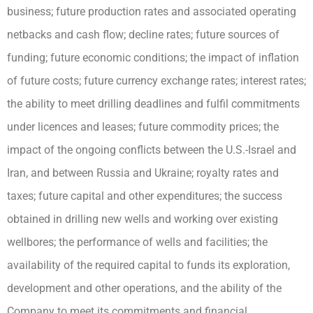
business; future production rates and associated operating
netbacks and cash flow; decline rates; future sources of
funding; future economic conditions; the impact of inflation
of future costs; future currency exchange rates; interest rates;
the ability to meet drilling deadlines and fulfil commitments
under licences and leases; future commodity prices; the
impact of the ongoing conflicts between the U.S.-Israel and
Iran, and between Russia and Ukraine; royalty rates and
taxes; future capital and other expenditures; the success
obtained in drilling new wells and working over existing
wellbores; the performance of wells and facilities; the
availability of the required capital to funds its exploration,
development and other operations, and the ability of the
Company to meet its commitments and financial