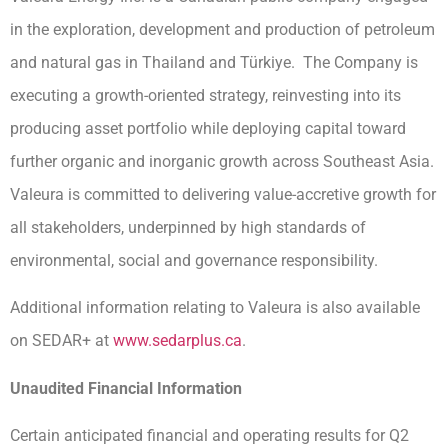
in the exploration, development and production of petroleum
and natural gas in Thailand and Türkiye. The Company is
executing a growth-oriented strategy, reinvesting into its
producing asset portfolio while deploying capital toward
further organic and inorganic growth across Southeast Asia.
Valeura is committed to delivering value-accretive growth for
all stakeholders, underpinned by high standards of
environmental, social and governance responsibility.
Additional information relating to Valeura is also available
on SEDAR+ at
www.sedarplus.ca
.
Unaudited Financial Information
Certain anticipated financial and operating results for Q2