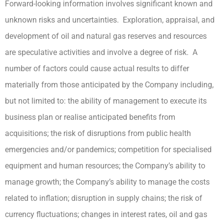
Forward-looking information involves significant known and
unknown risks and uncertainties. Exploration, appraisal, and
development of oil and natural gas reserves and resources
are speculative activities and involve a degree of risk. A
number of factors could cause actual results to differ
materially from those anticipated by the Company including,
but not limited to: the ability of management to execute its
business plan or realise anticipated benefits from
acquisitions; the risk of disruptions from public health
emergencies and/or pandemics; competition for specialised
equipment and human resources; the Company’s ability to
manage growth; the Company’s ability to manage the costs
related to inflation; disruption in supply chains; the risk of
currency fluctuations; changes in interest rates, oil and gas