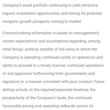
Company’s asset portfolio continuing to yield attractive
organic investment opportunities; and timing for potential
inorganic growth prospects coming to market.
Forward-looking information is based on management’s
current expectations and assumptions regarding, among
other things: political stability of the areas in which the
Company is operating; continued safety of operations and
ability to proceed in a timely manner; continued operations
of and approvals forthcoming from governments and
regulators in a manner consistent with past conduct; future
drilling activity on the required/expected timelines; the
prospectivity of the Company’s lands; the continued
favourable pricing and operating netbacks across its