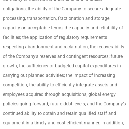
obligations; the ability of the Company to secure adequate
processing, transportation, fractionation and storage
capacity on acceptable terms; the capacity and reliability of
facilities; the application of regulatory requirements
respecting abandonment and reclamation; the recoverability
of the Company’s reserves and contingent resources; future
growth; the sufficiency of budgeted capital expenditures in
carrying out planned activities; the impact of increasing
competition; the ability to efficiently integrate assets and
employees acquired through acquisitions; global energy
policies going forward; future debt levels; and the Company’s
continued ability to obtain and retain qualified staff and
equipment in a timely and cost efficient manner. In addition,