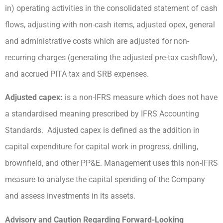
in) operating activities in the consolidated statement of cash
flows, adjusting with non-cash items, adjusted opex, general
and administrative costs which are adjusted for non-
recurring charges (generating the adjusted pre-tax cashflow),
and accrued PITA tax and SRB expenses.
Adjusted capex:
is a non-IFRS measure which does not have
a standardised meaning prescribed by IFRS Accounting
Standards. Adjusted capex is defined as the addition in
capital expenditure for capital work in progress, drilling,
brownfield, and other PP&E. Management uses this non-IFRS
measure to analyse the capital spending of the Company
and assess investments in its assets.
Advisory and Caution Regarding Forward-Looking