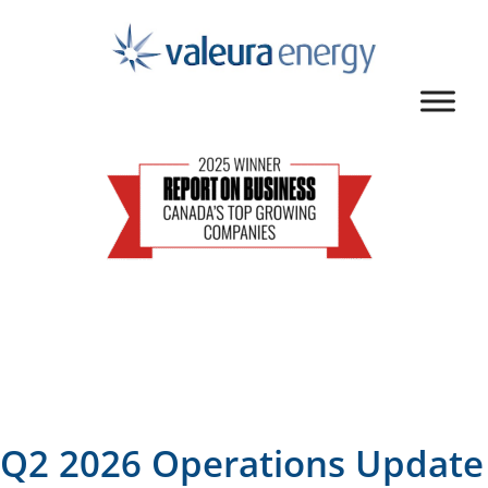
Q2 2026 Operations Update