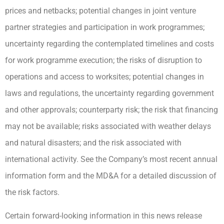
prices and netbacks; potential changes in joint venture
partner strategies and participation in work programmes;
uncertainty regarding the contemplated timelines and costs
for work programme execution; the risks of disruption to
operations and access to worksites; potential changes in
laws and regulations, the uncertainty regarding government
and other approvals; counterparty risk; the risk that financing
may not be available; risks associated with weather delays
and natural disasters; and the risk associated with
international activity. See the Company’s most recent annual
information form and the MD&A for a detailed discussion of
the risk factors.
Certain forward-looking information in this news release