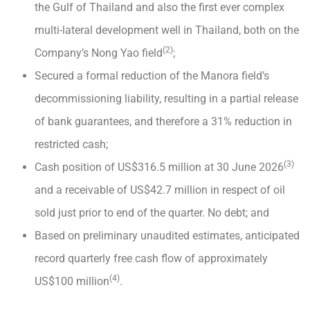
the Gulf of Thailand and also the first ever complex
multi-lateral development well in Thailand, both on the
(2)
Company’s Nong Yao field
;
Secured a formal reduction of the Manora field’s
decommissioning liability, resulting in a partial release
of bank guarantees, and therefore a 31% reduction in
restricted cash;
(3)
Cash position of US$316.5 million at 30 June 2026
and a receivable of US$42.7 million in respect of oil
sold just prior to end of the quarter. No debt; and
Based on preliminary unaudited estimates, anticipated
record quarterly free cash flow of approximately
(4)
US$100 million
.