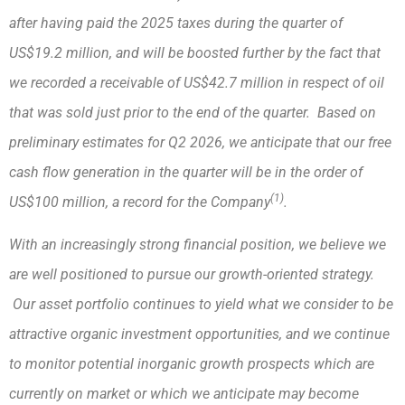
after having paid the 2025 taxes during the quarter of
US$19.2 million, and will be boosted further by the fact that
we recorded a receivable of US$42.7 million in respect of oil
that was sold just prior to the end of the quarter. Based on
preliminary estimates for Q2 2026, we anticipate that our free
cash flow generation in the quarter will be in the order of
(1)
US$100 million, a record for the Company
.
With an increasingly strong financial position, we believe we
are well positioned to pursue our growth-oriented strategy.
Our asset portfolio continues to yield what we consider to be
attractive organic investment opportunities, and we continue
to monitor potential inorganic growth prospects which are
currently on market or which we anticipate may become