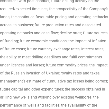
consistent with past conduct; future drilling activity on the
required/expected timelines; the prospectivity of the Company’s
lands; the continued favourable pricing and operating netbacks
across its business; future production rates and associated
operating netbacks and cash flow; decline rates; future sources
of funding; future economic conditions; the impact of inflation
of future costs; future currency exchange rates; interest rates;
the ability to meet drilling deadlines and fulfil commitments
under licences and leases; future commodity prices; the impact
of the Russian invasion of Ukraine; royalty rates and taxes;
management’s estimate of cumulative tax losses being correct;
future capital and other expenditures; the success obtained in
drilling new wells and working over existing wellbores; the
performance of wells and facilities; the availability of the