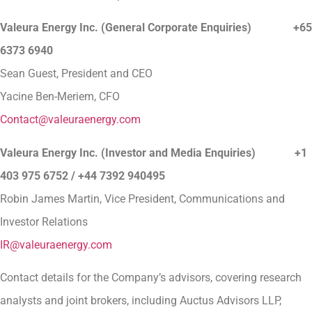
Valeura Energy Inc. (General Corporate Enquiries)
+65
6373 6940
Sean Guest, President and CEO
Yacine Ben-Meriem, CFO
Contact@valeuraenergy.com
Valeura Energy Inc. (Investor and Media Enquiries) +1
403 975 6752 / +44 7392 940495
Robin James Martin, Vice President, Communications and
Investor Relations
IR@valeuraenergy.com
Contact details for the Company’s advisors, covering research
analysts and joint brokers, including Auctus Advisors LLP,