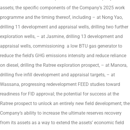
assets; the specific components of the Company’s 2025 work
programme and the timing thereof, including – at Nong Yao,
drilling 11 development and appraisal wells, drilling two further
exploration wells, – at Jasmine, drilling 13 development and
appraisal wells, commissioning a low BTU gas generator to
reduce the field’s GHG emissions intensity and reduce reliance
on diesel, drilling the Ratree exploration prospect, – at Manora,
drilling five infill development and appraisal targets, – at
Wassana, progressing redevelopment FEED studies toward
readiness for FID approval; the potential for success at the
Ratree prospect to unlock an entirely new field development; the
Company’s ability to increase the ultimate reserves recovery
from its assets as a way to extend the assets’ economic field