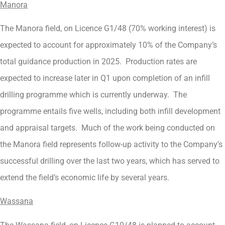
Manora
The Manora field, on Licence G1/48 (70% working interest) is
expected to account for approximately 10% of the Company’s
total guidance production in 2025. Production rates are
expected to increase later in Q1 upon completion of an infill
drilling programme which is currently underway. The
programme entails five wells, including both infill development
and appraisal targets. Much of the work being conducted on
the Manora field represents follow-up activity to the Company’s
successful drilling over the last two years, which has served to
extend the field’s economic life by several years.
Wassana