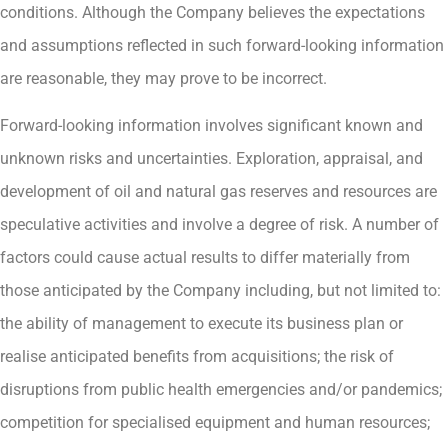
conditions. Although the Company believes the expectations
and assumptions reflected in such forward-looking information
are reasonable, they may prove to be incorrect.
Forward-looking information involves significant known and
unknown risks and uncertainties. Exploration, appraisal, and
development of oil and natural gas reserves and resources are
speculative activities and involve a degree of risk. A number of
factors could cause actual results to differ materially from
those anticipated by the Company including, but not limited to:
the ability of management to execute its business plan or
realise anticipated benefits from acquisitions; the risk of
disruptions from public health emergencies and/or pandemics;
competition for specialised equipment and human resources;