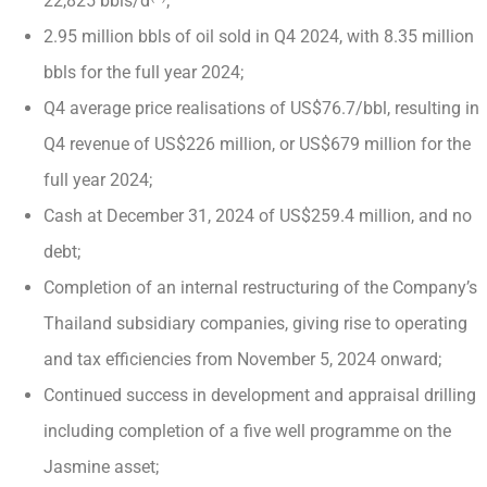
22,825 bbls/d
;
2.95 million bbls of oil sold in Q4 2024, with 8.35 million
bbls for the full year 2024;
Q4 average price realisations of US$76.7/bbl, resulting in
Q4 revenue of US$226 million, or US$679 million for the
full year 2024;
Cash at December 31, 2024 of US$259.4 million, and no
debt;
Completion of an internal restructuring of the Company’s
Thailand subsidiary companies, giving rise to operating
and tax efficiencies from November 5, 2024 onward;
Continued success in development and appraisal drilling
including completion of a five well programme on the
Jasmine asset;