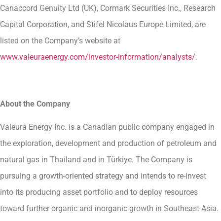
Canaccord Genuity Ltd (UK), Cormark Securities Inc., Research
Capital Corporation, and Stifel Nicolaus Europe Limited, are
listed on the Company’s website at
www.valeuraenergy.com/investor-information/analysts/
.
About the Company
Valeura Energy Inc. is a Canadian public company engaged in
the exploration, development and production of petroleum and
natural gas in Thailand and in Türkiye. The Company is
pursuing a growth-oriented strategy and intends to re-invest
into its producing asset portfolio and to deploy resources
toward further organic and inorganic growth in Southeast Asia.