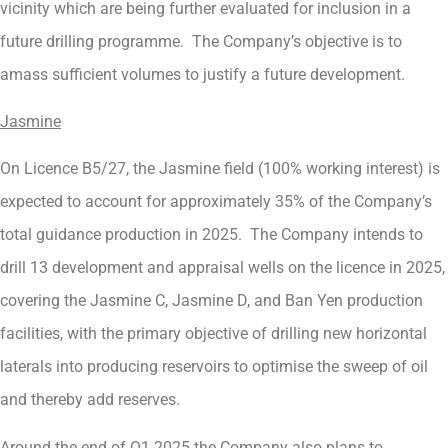
vicinity which are being further evaluated for inclusion in a
future drilling programme. The Company’s objective is to
amass sufficient volumes to justify a future development.
Jasmine
On Licence B5/27, the Jasmine field (100% working interest) is
expected to account for approximately 35% of the Company’s
total guidance production in 2025. The Company intends to
drill 13 development and appraisal wells on the licence in 2025,
covering the Jasmine C, Jasmine D, and Ban Yen production
facilities, with the primary objective of drilling new horizontal
laterals into producing reservoirs to optimise the sweep of oil
and thereby add reserves.
Around the end of Q1 2025 the Company also plans to