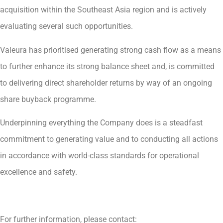
acquisition within the Southeast Asia region and is actively
evaluating several such opportunities.
Valeura has prioritised generating strong cash flow as a means
to further enhance its strong balance sheet and, is committed
to delivering direct shareholder returns by way of an ongoing
share buyback programme.
Underpinning everything the Company does is a steadfast
commitment to generating value and to conducting all actions
in accordance with world-class standards for operational
excellence and safety.
For further information, please contact: