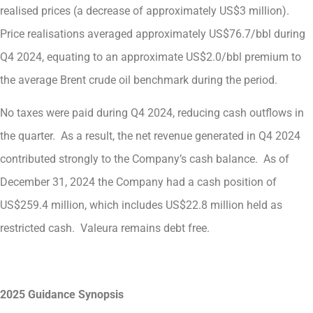
realised prices (a decrease of approximately US$3 million).
Price realisations averaged approximately US$76.7/bbl during
Q4 2024, equating to an approximate US$2.0/bbl premium to
the average Brent crude oil benchmark during the period.
No taxes were paid during Q4 2024, reducing cash outflows in
the quarter. As a result, the net revenue generated in Q4 2024
contributed strongly to the Company’s cash balance. As of
December 31, 2024 the Company had a cash position of
US$259.4 million, which includes US$22.8 million held as
restricted cash. Valeura remains debt free.
2025 Guidance Synopsis