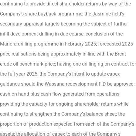
continuing to provide direct shareholder returns by way of the
Company’s share buyback programme; the Jasmine field’s
secondary appraisal targets becoming the subject of further
infill development drilling in due course; conclusion of the
Manora drilling programme in February 2025; forecasted 2025
price realisations being approximately in line with the Brent
crude oil benchmark price; having one drilling rig on contract for
the full year 2025; the Company’s intent to update capex
guidance should the Wassana redevelopment FID be approved;
cash on hand plus cash flow generated from operations
providing the capacity for ongoing shareholder returns while
continuing to strengthen the Company’s balance sheet; the
proportion of production expected from each of the Company’s
assets; the allocation of capex to each of the Company’s