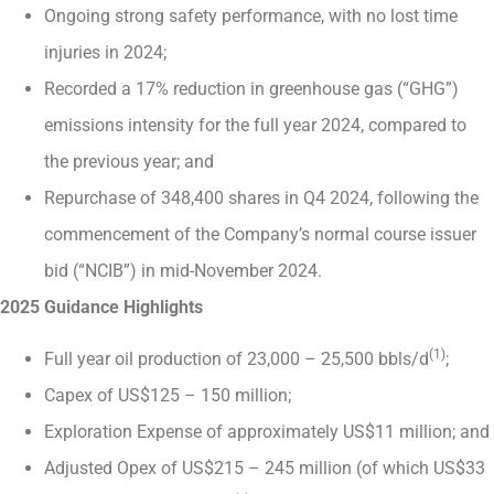
Ongoing strong safety performance, with no lost time
injuries in 2024;
Recorded a 17% reduction in greenhouse gas (“GHG”)
emissions intensity for the full year 2024, compared to
the previous year; and
Repurchase of 348,400 shares in Q4 2024, following the
commencement of the Company’s normal course issuer
bid (“NCIB”) in mid-November 2024.
2025 Guidance Highlights
(1)
Full year oil production of 23,000 – 25,500 bbls/d
;
Capex of US$125 – 150 million;
Exploration Expense of approximately US$11 million; and
Adjusted Opex of US$215 – 245 million (of which US$33