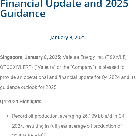
Financial Update and 2025
Guidance
January 8, 2025
Singapore, January
8
, 2025:
Valeura Energy Inc. (TSX:VLE,
OTCQX:VLERF) (“Valeura” or the “Company”) is pleased to
provide an operational and financial update for Q4 2024 and its
guidance outlook for 2025.
Q4 2024 Highlights
Record oil production, averaging 26,109 bbls/d in Q4
2024, resulting in full year average oil production of
(1)