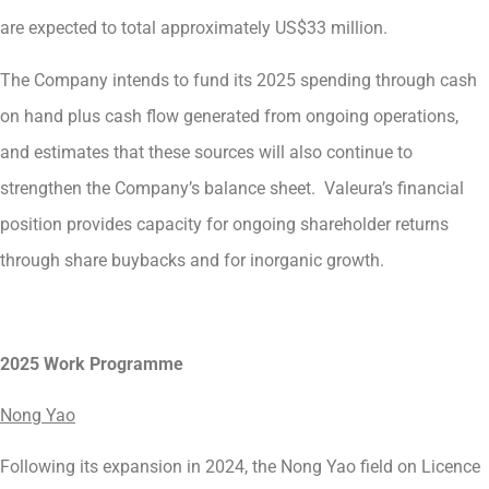
are expected to total approximately US$33 million.
The Company intends to fund its 2025 spending through cash
on hand plus cash flow generated from ongoing operations,
and estimates that these sources will also continue to
strengthen the Company’s balance sheet. Valeura’s financial
position provides capacity for ongoing shareholder returns
through share buybacks and for inorganic growth.
2025 Work Programme
Nong Yao
Following its expansion in 2024, the Nong Yao field on Licence