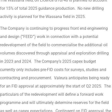
The Wassana field, on Licence G10/48 is planned to account
for 15% of total 2025 guidance production. No new drilling
activity is planned for the Wassana field in 2025.
The Company is continuing to progress front end engineering
and design (“FEED”) work in connection with a potential
redevelopment of the field to commercialise the additional oil
volumes discovered through appraisal and exploration drilling
in 2023 and 2024. The Company’s 2025 capex budget
currently only includes pre-FID costs for surveys, studies and
contracting and procurement. Valeura anticipates being ready
for an FID approval at approximately the start of Q2 2025. The
particulars of the redevelopment will define a forward work
programme and will ultimately determine reserves for the field
as well as capex expectations. Contingent on FID approval, the