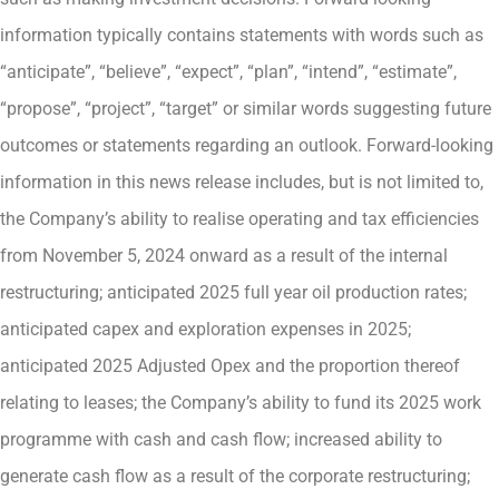
information typically contains statements with words such as
“anticipate”, “believe”, “expect”, “plan”, “intend”, “estimate”,
“propose”, “project”, “target” or similar words suggesting future
outcomes or statements regarding an outlook. Forward-looking
information in this news release includes, but is not limited to,
the Company’s ability to realise operating and tax efficiencies
from November 5, 2024 onward as a result of the internal
restructuring; anticipated 2025 full year oil production rates;
anticipated capex and exploration expenses in 2025;
anticipated 2025 Adjusted Opex and the proportion thereof
relating to leases; the Company’s ability to fund its 2025 work
programme with cash and cash flow; increased ability to
generate cash flow as a result of the corporate restructuring;