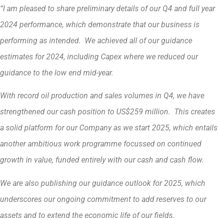
“I am pleased to share preliminary details of our Q4 and full year
2024 performance, which demonstrate that our business is
performing as intended. We achieved all of our guidance
estimates for 2024, including Capex where we reduced our
guidance to the low end mid-year.
With record oil production and sales volumes in Q4, we have
strengthened our cash position to US$259 million. This creates
a solid platform for our Company as we start 2025, which entails
another ambitious work programme focussed on continued
growth in value, funded entirely with our cash and cash flow.
We are also publishing our guidance outlook for 2025, which
underscores our ongoing commitment to add reserves to our
assets and to extend the economic life of our fields.