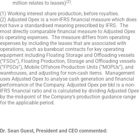
(2)
million relates to leases)
.
(1) Working interest share production, before royalties.
(2) Adjusted Opex is a non-IFRS financial measure which does
not have a standardised meaning prescribed by IFRS. The
most directly comparable financial measure to Adjusted Opex
is operating expenses. The measure differs from operating
expenses by including the leases that are associated with
operations, such as bareboat contracts for key operating
equipment including Floating Storage and Offloading vessels
(“FSOs”), Floating Production, Storage and Offloading vessels
(“FPSOs”), Mobile Offshore Production Units (“MOPUs”), and
warehouses, and adjusting for non-cash items. Management
uses Adjusted Opex to analyse cash generation and financial
performance of the Company. Adjusted Opex per bbl is a non-
IFRS financial ratio and is calculated by dividing Adjusted Opex
by the mid-point of the Company’s production guidance range
for the applicable period.
Dr. Sean Guest, President and CEO commented: