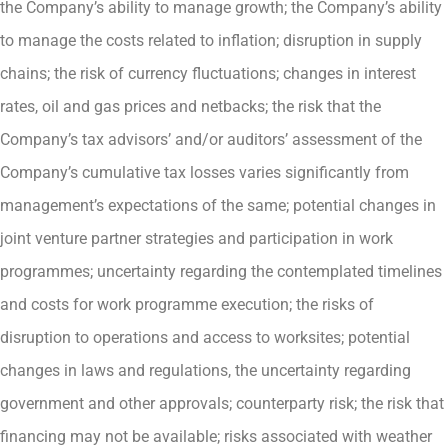
the Company’s ability to manage growth; the Company’s ability
to manage the costs related to inflation; disruption in supply
chains; the risk of currency fluctuations; changes in interest
rates, oil and gas prices and netbacks; the risk that the
Company’s tax advisors’ and/or auditors’ assessment of the
Company’s cumulative tax losses varies significantly from
management’s expectations of the same; potential changes in
joint venture partner strategies and participation in work
programmes; uncertainty regarding the contemplated timelines
and costs for work programme execution; the risks of
disruption to operations and access to worksites; potential
changes in laws and regulations, the uncertainty regarding
government and other approvals; counterparty risk; the risk that
financing may not be available; risks associated with weather