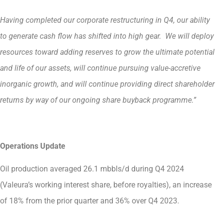
Having completed our corporate restructuring in Q4, our ability
to generate cash flow has shifted into high gear. We will deploy
resources toward adding reserves to grow the ultimate potential
and life of our assets, will continue pursuing value-accretive
inorganic growth, and will continue providing direct shareholder
returns by way of our ongoing share buyback programme.”
Operations Update
Oil production averaged 26.1 mbbls/d during Q4 2024
(Valeura’s working interest share, before royalties), an increase
of 18% from the prior quarter and 36% over Q4 2023.