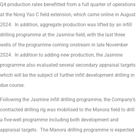
Q4 production rates benefitted from a full quarter of operations
at the Nong Yao C field extension, which came online in August
2024. In addition, aggregate production was lifted by an infill
drilling programme at the Jasmine field, with the last three
wells of the programme coming onstream in late November
2024. In addition to adding new production, the Jasmine
programme also evaluated several secondary appraisal targets
which will be the subject of further infill development drilling in
due course.
Following the Jasmine infill drilling programme, the Company’s
contracted drilling rig was mobilised to the Manora field to drill
a five-well programme including both development and
appraisal targets. The Manora drilling programme is expected