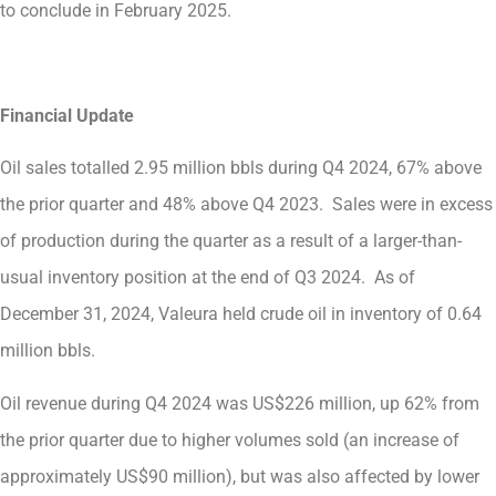
to conclude in February 2025.
Financial Update
Oil sales totalled 2.95 million bbls during Q4 2024, 67% above
the prior quarter and 48% above Q4 2023. Sales were in excess
of production during the quarter as a result of a larger-than-
usual inventory position at the end of Q3 2024. As of
December 31, 2024, Valeura held crude oil in inventory of 0.64
million bbls.
Oil revenue during Q4 2024 was US$226 million, up 62% from
the prior quarter due to higher volumes sold (an increase of
approximately US$90 million), but was also affected by lower