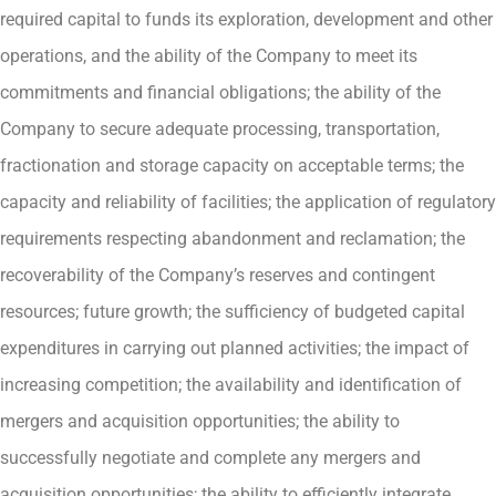
required capital to funds its exploration, development and other
operations, and the ability of the Company to meet its
commitments and financial obligations; the ability of the
Company to secure adequate processing, transportation,
fractionation and storage capacity on acceptable terms; the
capacity and reliability of facilities; the application of regulatory
requirements respecting abandonment and reclamation; the
recoverability of the Company’s reserves and contingent
resources; future growth; the sufficiency of budgeted capital
expenditures in carrying out planned activities; the impact of
increasing competition; the availability and identification of
mergers and acquisition opportunities; the ability to
successfully negotiate and complete any mergers and
acquisition opportunities; the ability to efficiently integrate