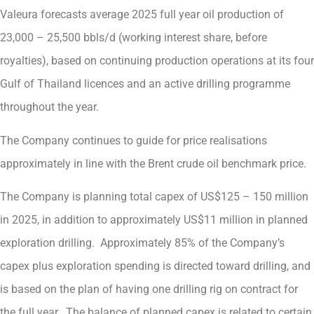
Valeura forecasts average 2025 full year oil production of
23,000 – 25,500 bbls/d (working interest share, before
royalties), based on continuing production operations at its four
Gulf of Thailand licences and an active drilling programme
throughout the year.
The Company continues to guide for price realisations
approximately in line with the Brent crude oil benchmark price.
The Company is planning total capex of US$125 – 150 million
in 2025, in addition to approximately US$11 million in planned
exploration drilling. Approximately 85% of the Company’s
capex plus exploration spending is directed toward drilling, and
is based on the plan of having one drilling rig on contract for
the full year. The balance of planned capex is related to certain