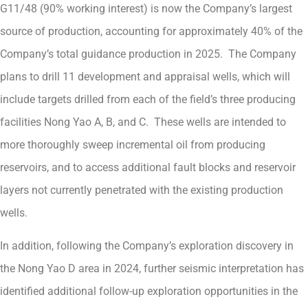
G11/48 (90% working interest) is now the Company’s largest
source of production, accounting for approximately 40% of the
Company’s total guidance production in 2025. The Company
plans to drill 11 development and appraisal wells, which will
include targets drilled from each of the field’s three producing
facilities Nong Yao A, B, and C. These wells are intended to
more thoroughly sweep incremental oil from producing
reservoirs, and to access additional fault blocks and reservoir
layers not currently penetrated with the existing production
wells.
In addition, following the Company’s exploration discovery in
the Nong Yao D area in 2024, further seismic interpretation has
identified additional follow-up exploration opportunities in the