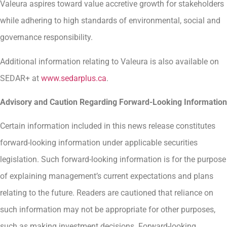
Valeura aspires toward value accretive growth for stakeholders
while adhering to high standards of environmental, social and
governance responsibility.
Additional information relating to Valeura is also available on
SEDAR+ at
www.sedarplus.ca
.
Advisory and Caution Regarding Forward-Looking Information
Certain information included in this news release constitutes
forward-looking information under applicable securities
legislation. Such forward-looking information is for the purpose
of explaining management’s current expectations and plans
relating to the future. Readers are cautioned that reliance on
such information may not be appropriate for other purposes,
such as making investment decisions. Forward-looking