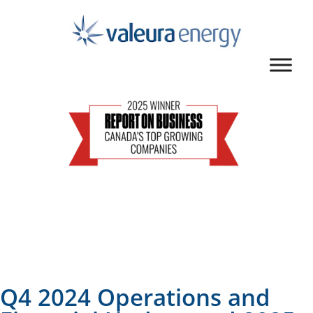
Q4 2024 Operations and