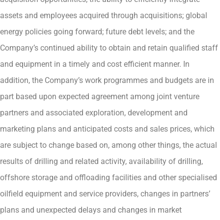
assets and employees acquired through acquisitions; global
energy policies going forward; future debt levels; and the
Company’s continued ability to obtain and retain qualified staff
and equipment in a timely and cost efficient manner. In
addition, the Company’s work programmes and budgets are in
part based upon expected agreement among joint venture
partners and associated exploration, development and
marketing plans and anticipated costs and sales prices, which
are subject to change based on, among other things, the actual
results of drilling and related activity, availability of drilling,
offshore storage and offloading facilities and other specialised
oilfield equipment and service providers, changes in partners’
plans and unexpected delays and changes in market