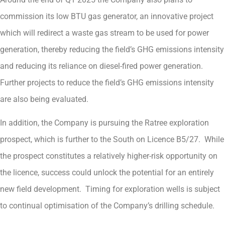
commission its low BTU gas generator, an innovative project
which will redirect a waste gas stream to be used for power
generation, thereby reducing the field’s GHG emissions intensity
and reducing its reliance on diesel-fired power generation.
Further projects to reduce the field’s GHG emissions intensity
are also being evaluated.
In addition, the Company is pursuing the Ratree exploration
prospect, which is further to the South on Licence B5/27. While
the prospect constitutes a relatively higher-risk opportunity on
the licence, success could unlock the potential for an entirely
new field development. Timing for exploration wells is subject
to continual optimisation of the Company’s drilling schedule.