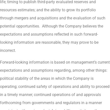
life; timing to publish third-party evaluated reserves and
resources estimates; and the ability to grow its portfolio
through mergers and acquisitions and the evaluation of such
potential opportunities. Although the Company believes the
expectations and assumptions reflected in such forward-
looking information are reasonable, they may prove to be
incorrect.
Forward-looking information is based on management’s current
expectations and assumptions regarding, among other things:
political stability of the areas in which the Company is
operating; continued safety of operations and ability to proceed
in a timely manner; continued operations of and approvals
forthcoming from governments and regulators in a manner