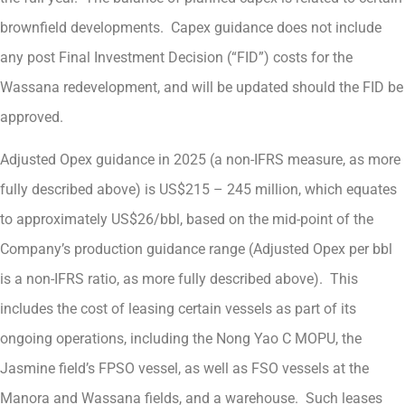
brownfield developments. Capex guidance does not include
any post Final Investment Decision (“FID”) costs for the
Wassana redevelopment, and will be updated should the FID be
approved.
Adjusted Opex guidance in 2025 (a non-IFRS measure, as more
fully described above) is US$215 – 245 million, which equates
to approximately US$26/bbl, based on the mid-point of the
Company’s production guidance range (Adjusted Opex per bbl
is a non-IFRS ratio, as more fully described above). This
includes the cost of leasing certain vessels as part of its
ongoing operations, including the Nong Yao C MOPU, the
Jasmine field’s FPSO vessel, as well as FSO vessels at the
Manora and Wassana fields, and a warehouse. Such leases