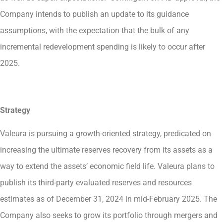
Company intends to publish an update to its guidance
assumptions, with the expectation that the bulk of any
incremental redevelopment spending is likely to occur after
2025.
Strategy
Valeura is pursuing a growth-oriented strategy, predicated on
increasing the ultimate reserves recovery from its assets as a
way to extend the assets’ economic field life. Valeura plans to
publish its third-party evaluated reserves and resources
estimates as of December 31, 2024 in mid-February 2025. The
Company also seeks to grow its portfolio through mergers and