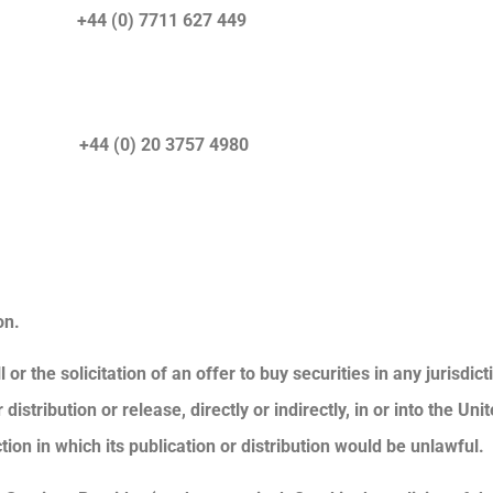
) +44 (0) 7711 627 449
r) +44 (0) 20 3757 4980
on.
or the solicitation of an offer to buy securities in any jurisdic
stribution or release, directly or indirectly, in or into the Unit
tion in which its publication or distribution would be unlawful.