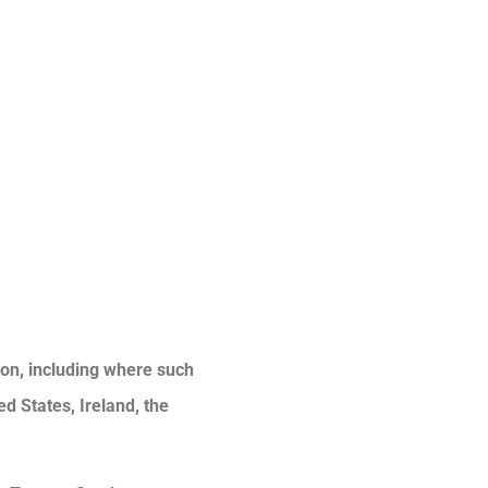
tion, including where such
ed States, Ireland, the