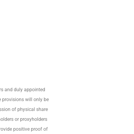
ers and duly appointed
 provisions will only be
ssion of physical share
holders or proxyholders
rovide positive proof of