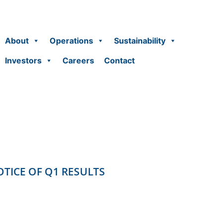
About
Operations
Sustainability
Investors
Careers
Contact
TICE OF Q1 RESULTS