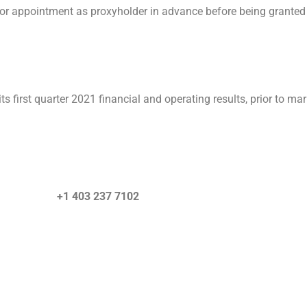
ng or appointment as proxyholder in advance before being granted 
 first quarter 2021 financial and operating results, prior to ma
quiries) +1 403 237 7102