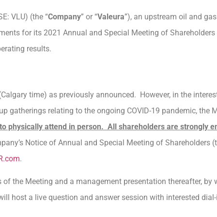
SE: VLU) (the “
Company
” or “
Valeura
”), an upstream oil and ga
ments for its 2021 Annual and Special Meeting of Shareholders 
erating results.
Calgary time) as previously announced. However, in the interest 
roup gatherings relating to the ongoing COVID-19 pandemic, the 
to physically attend in person. All shareholders are strongly e
ompany’s Notice of Annual and Special Meeting of Shareholders (t
R.com
.
s of the Meeting and a management presentation thereafter, by
l host a live question and answer session with interested dial-i