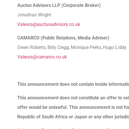
Auctus Advisors LLP (Corporate Broker
Jonathan Wright
Valeura@auctusadvisors.co.uk
CAMARCO (Public Relations, Media Advise
Owen Roberts, Billy Clegg, Monique Perks, Hugo Liddy
Valeura@camarco.co.uk
This announcement does not contain inside informati
This announcement does not constitute an offer to sell 
offer would be unlawful. This announcement is not for di
Republic of South Africa or Japan or any other jurisdic