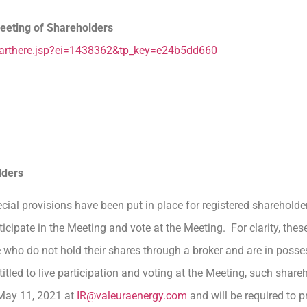
eeting of Shareholders
starthere.jsp?ei=1438362&tp_key=e24b5dd660
lders
ecial provisions have been put in place for registered sharehold
cipate in the Meeting and vote at the Meeting. For clarity, these
e who do not hold their shares through a broker and are in posse
itled to live participation and voting at the Meeting, such share
 May 11, 2021 at
IR@valeuraenergy.com
and will be required to p