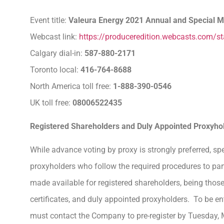
Event title:
Valeura Energy 2021 Annual and Special M
Webcast link:
https://produceredition.webcasts.com/
Calgary dial-in:
587-880-2171
Toronto local:
416-764-8688
North America toll free:
1-888-390-0546
UK toll free:
08006522435
Registered Shareholders and Duly Appointed Proxyho
While advance voting by proxy is strongly preferred, sp
proxyholders who follow the required procedures to parti
made available for registered shareholders, being thos
certificates, and duly appointed proxyholders. To be ent
must contact the Company to pre-register by Tuesday,