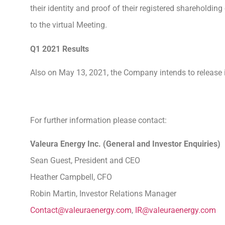
their identity and proof of their registered shareholdi
to the virtual Meeting.
Q1 2021 Results
Also on May 13, 2021, the Company intends to release its
For further information please contact:
Valeura Energy Inc. (General and Investor En
Sean Guest, President and CEO
Heather Campbell, CFO
Robin Martin, Investor Relations Manager
Contact@valeuraenergy.com
,
IR@valeuraenergy.com