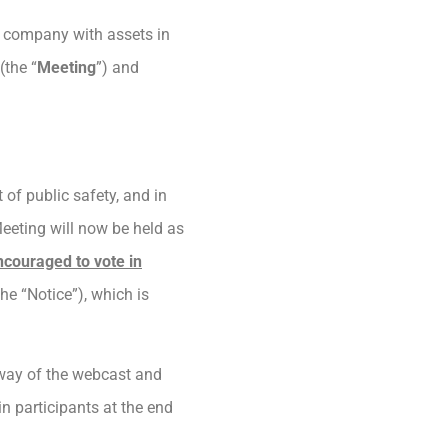
s company with assets in
(the “
Meeting
”) and
of public safety, and in
Meeting will now be held as
ncouraged to vote in
he “Notice”), which is
 way of the webcast and
n participants at the end