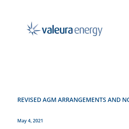
REVISED AGM ARRANGEMENTS AND NO
May 4, 2021