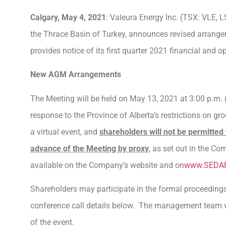
Calgary, May 4, 2021
: Valeura Energy Inc. (TSX: VLE, L
the Thrace Basin of Turkey, announces revised arrange
provides notice of its first quarter 2021 financial and op
New AGM Arrangements
The Meeting will be held on May 13, 2021 at 3:00 p.m. (
response to the Province of Alberta’s restrictions on g
a virtual event, and
shareholders will not be permitted 
advance of the Meeting by proxy
, as set out in the C
available on the Company’s website and on
www.SEDA
Shareholders may participate in the formal proceeding
conference call details below. The management team wil
of the event.