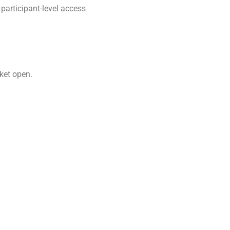
participant-level access
rket open.