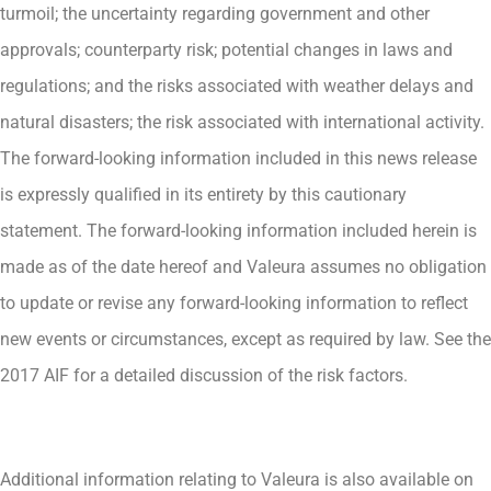
turmoil; the uncertainty regarding government and other
approvals; counterparty risk; potential changes in laws and
regulations; and the risks associated with weather delays and
natural disasters; the risk associated with international activity.
The forward-looking information included in this news release
is expressly qualified in its entirety by this cautionary
statement. The forward-looking information included herein is
made as of the date hereof and Valeura assumes no obligation
to update or revise any forward-looking information to reflect
new events or circumstances, except as required by law. See the
2017 AIF for a detailed discussion of the risk factors.
Additional information relating to Valeura is also available on