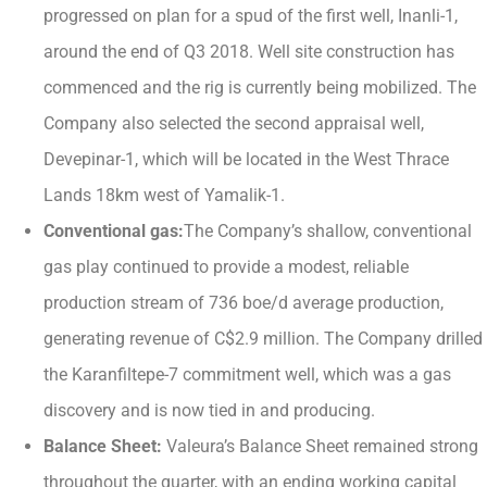
progressed on plan for a spud of the first well, Inanli-1,
around the end of Q3 2018. Well site construction has
commenced and the rig is currently being mobilized. The
Company also selected the second appraisal well,
Devepinar-1, which will be located in the West Thrace
Lands 18km west of Yamalik-1.
Conventional gas:
The Company’s shallow, conventional
gas play continued to provide a modest, reliable
production stream of 736 boe/d average production,
generating revenue of C$2.9 million. The Company drilled
the Karanfiltepe-7 commitment well, which was a gas
discovery and is now tied in and producing.
Balance Sheet:
Valeura’s Balance Sheet remained strong
throughout the quarter, with an ending working capital