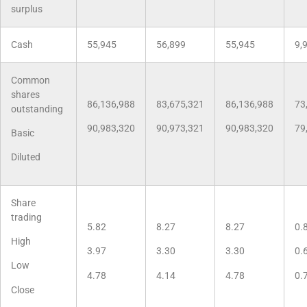
surplus
Cash
55,945
56,899
55,945
9,
Common
shares
86,136,988
83,675,321
86,136,988
73
outstanding
90,983,320
90,973,321
90,983,320
79
Basic
Diluted
Share
trading
5.82
8.27
8.27
0.
High
3.97
3.30
3.30
0.
Low
4.78
4.14
4.78
0.
Close