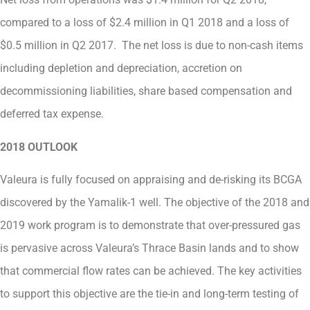
compared to a loss of $2.4 million in Q1 2018 and a loss of
$0.5 million in Q2 2017. The net loss is due to non-cash items
including depletion and depreciation, accretion on
decommissioning liabilities, share based compensation and
deferred tax expense.
2018 OUTLOOK
Valeura is fully focused on appraising and de-risking its BCGA
discovered by the Yamalik-1 well. The objective of the 2018 and
2019 work program is to demonstrate that over-pressured gas
is pervasive across Valeura’s Thrace Basin lands and to show
that commercial flow rates can be achieved. The key activities
to support this objective are the tie-in and long-term testing of