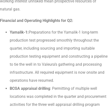
working interest unrisked mean prospective resources of
natural gas.
Financial and Operating Highlights for Q2:
Yamalik-1:
Preparations for the Yamalik-1 long-term
production test progressed smoothly throughout the
quarter, including sourcing and importing suitable
production testing equipment and constructing a pipeline
to tie the well in to Valeura’s gathering and processing
infrastructure. All required equipment is now onsite and
operations have resumed.
BCGA appraisal drilling
: Permitting of multiple well
locations was completed in the quarter and procurement
activities for the three well appraisal drilling program