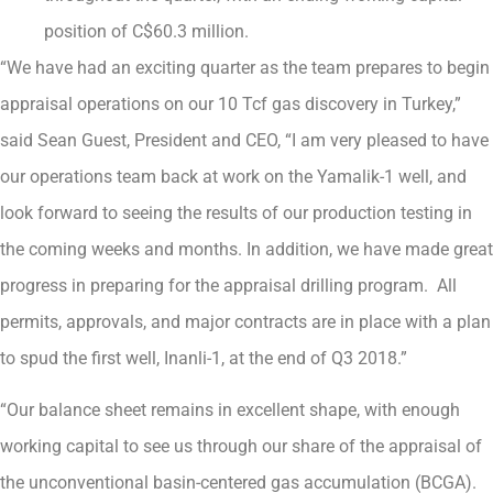
position of C$60.3 million.
“We have had an exciting quarter as the team prepares to begin
appraisal operations on our 10 Tcf gas discovery in Turkey,”
said Sean Guest, President and CEO, “I am very pleased to have
our operations team back at work on the Yamalik-1 well, and
look forward to seeing the results of our production testing in
the coming weeks and months. In addition, we have made great
progress in preparing for the appraisal drilling program. All
permits, approvals, and major contracts are in place with a plan
to spud the first well, Inanli-1, at the end of Q3 2018.”
“Our balance sheet remains in excellent shape, with enough
working capital to see us through our share of the appraisal of
the unconventional basin-centered gas accumulation (BCGA).