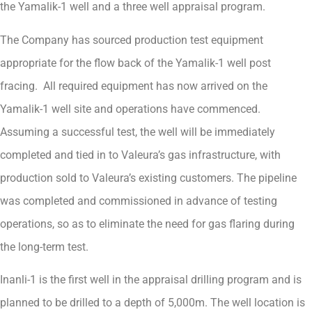
the Yamalik-1 well and a three well appraisal program.
The Company has sourced production test equipment
appropriate for the flow back of the Yamalik-1 well post
fracing. All required equipment has now arrived on the
Yamalik-1 well site and operations have commenced.
Assuming a successful test, the well will be immediately
completed and tied in to Valeura’s gas infrastructure, with
production sold to Valeura’s existing customers. The pipeline
was completed and commissioned in advance of testing
operations, so as to eliminate the need for gas flaring during
the long-term test.
Inanli-1 is the first well in the appraisal drilling program and is
planned to be drilled to a depth of 5,000m. The well location is