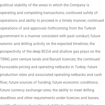
political stability of the areas in which the Company is
operating and completing transactions; continued safety of
operations and ability to proceed in a timely manner; continued
operations of and approvals forthcoming from the Turkish
government in a manner consistent with past conduct; future
seismic and drilling activity on the expected timelines; the
prospectivity of the deep BCGA and shallow gas plays on the
TBNG joint venture lands and Banarli licences; the continued
favourable pricing and operating netbacks in Turkey; future
production rates and associated operating netbacks and cash
flow; future sources of funding; future economic conditions;
future currency exchange rates; the ability to meet drilling
deadlines and other requirements under licences and leases;