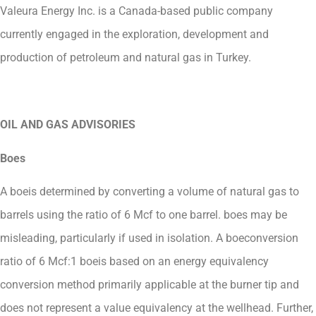
Valeura Energy Inc. is a Canada-based public company
currently engaged in the exploration, development and
production of petroleum and natural gas in Turkey.
OIL AND GAS ADVISORIES
Boes
A boeis determined by converting a volume of natural gas to
barrels using the ratio of 6 Mcf to one barrel. boes may be
misleading, particularly if used in isolation. A boeconversion
ratio of 6 Mcf:1 boeis based on an energy equivalency
conversion method primarily applicable at the burner tip and
does not represent a value equivalency at the wellhead. Further,