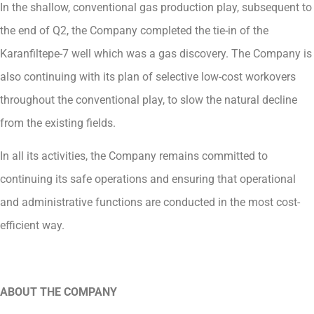
In the shallow, conventional gas production play, subsequent to
the end of Q2, the Company completed the tie-in of the
Karanfiltepe-7 well which was a gas discovery. The Company is
also continuing with its plan of selective low-cost workovers
throughout the conventional play, to slow the natural decline
from the existing fields.
In all its activities, the Company remains committed to
continuing its safe operations and ensuring that operational
and administrative functions are conducted in the most cost-
efficient way.
ABOUT THE COMPANY