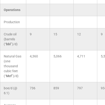
Operations
Production
Crude oil
9
15
12
9
(barrels
(“
bbl
”)/d)
Natural Gas
4,360
5,066
4,711
5,
(one
thousand
cubic feet
(“
Mcf
”)/d)
boe/d (@
736
859
797
93
6:1)