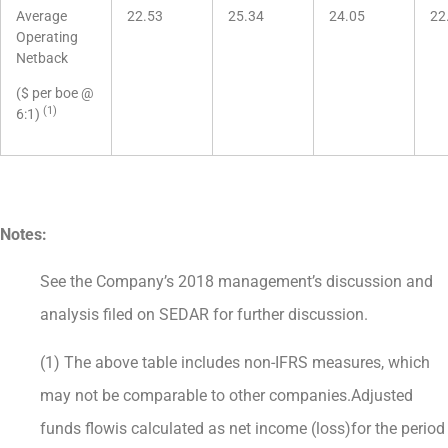
Average
22.53
25.34
24.05
22
Operating
Netback
($ per boe @
(1)
6:1)
Notes:
See the Company’s 2018 management’s discussion and
analysis filed on SEDAR for further discussion.
(1) The above table includes non-IFRS measures, which
may not be comparable to other companies.Adjusted
funds flowis calculated as net income (loss)for the period