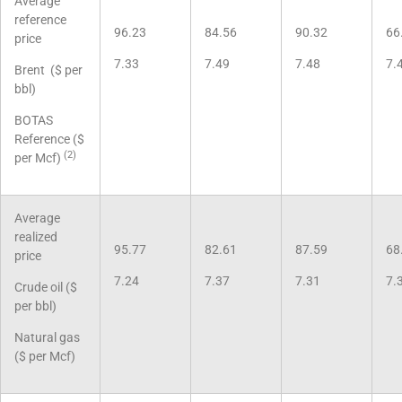
Average
reference
96.23
84.56
90.32
66
price
7.33
7.49
7.48
7.
Brent ($ per
bbl)
BOTAS
Reference ($
(2)
per Mcf)
Average
realized
95.77
82.61
87.59
68
price
7.24
7.37
7.31
7.
Crude oil ($
per bbl)
Natural gas
($ per Mcf)