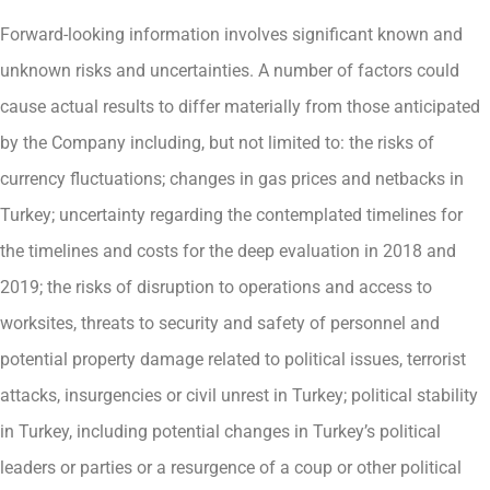
Forward-looking information involves significant known and
unknown risks and uncertainties. A number of factors could
cause actual results to differ materially from those anticipated
by the Company including, but not limited to: the risks of
currency fluctuations; changes in gas prices and netbacks in
Turkey; uncertainty regarding the contemplated timelines for
the timelines and costs for the deep evaluation in 2018 and
2019; the risks of disruption to operations and access to
worksites, threats to security and safety of personnel and
potential property damage related to political issues, terrorist
attacks, insurgencies or civil unrest in Turkey; political stability
in Turkey, including potential changes in Turkey’s political
leaders or parties or a resurgence of a coup or other political