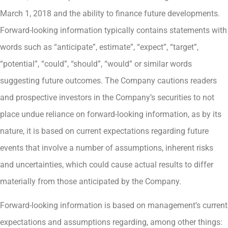
March 1, 2018 and the ability to finance future developments.
Forward-looking information typically contains statements with
words such as “anticipate”, estimate”, “expect”, “target”,
“potential”, “could”, “should”, “would” or similar words
suggesting future outcomes. The Company cautions readers
and prospective investors in the Company’s securities to not
place undue reliance on forward-looking information, as by its
nature, it is based on current expectations regarding future
events that involve a number of assumptions, inherent risks
and uncertainties, which could cause actual results to differ
materially from those anticipated by the Company.
Forward-looking information is based on management’s current
expectations and assumptions regarding, among other things: