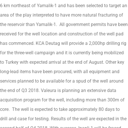
6 km northeast of Yamalik-1 and has been selected to target an
area of the play interpreted to have more natural fracturing of
the reservoir than Yamalik-1. All government permits have been
received for the well location and construction of the well pad
has commenced. KCA Deutag will provide a 2,000hp drilling rig
for the three-well campaign and it is currently being mobilized
to Turkey with expected arrival at the end of August. Other key
long-lead items have been procured, with all equipment and
services planned to be available for a spud of the well around
the end of Q3 2018. Valeura is planning an extensive data
acquisition program for the well, including more than 300m of
core. The well is expected to take approximately 80 days to
drill and case for testing. Results of the well are expected in the