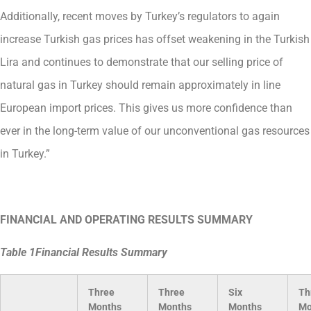
Additionally, recent moves by Turkey’s regulators to again
increase Turkish gas prices has offset weakening in the Turkish
Lira and continues to demonstrate that our selling price of
natural gas in Turkey should remain approximately in line
European import prices. This gives us more confidence than
ever in the long-term value of our unconventional gas resources
in Turkey.”
FINANCIAL AND OPERATING RESULTS SUMMARY
Table
1
Financial Results Summary
Three
Three
Six
Th
Months
Months
Months
Mo