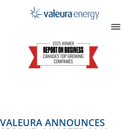
VALEURA ANNOUNCES