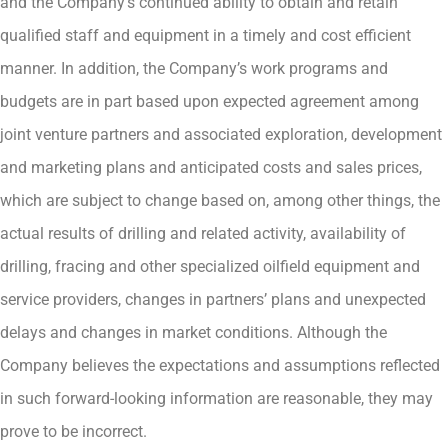
and the Company’s continued ability to obtain and retain
qualified staff and equipment in a timely and cost efficient
manner. In addition, the Company’s work programs and
budgets are in part based upon expected agreement among
joint venture partners and associated exploration, development
and marketing plans and anticipated costs and sales prices,
which are subject to change based on, among other things, the
actual results of drilling and related activity, availability of
drilling, fracing and other specialized oilfield equipment and
service providers, changes in partners’ plans and unexpected
delays and changes in market conditions. Although the
Company believes the expectations and assumptions reflected
in such forward-looking information are reasonable, they may
prove to be incorrect.