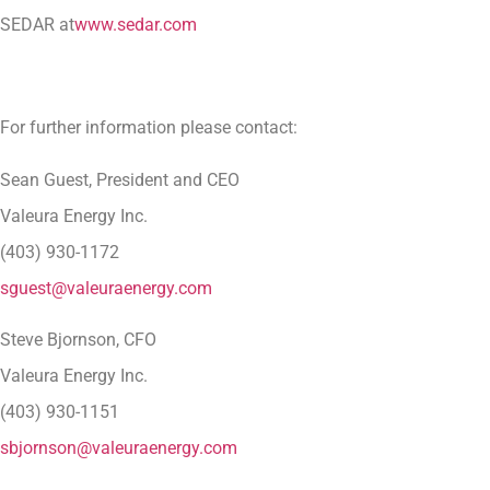
SEDAR at
www.sedar.com
For further information please contact:
Sean Guest, President and CEO
Valeura Energy Inc.
(403) 930-1172
sguest@valeuraenergy.com
Steve Bjornson, CFO
Valeura Energy Inc.
(403) 930-1151
sbjornson@valeuraenergy.com