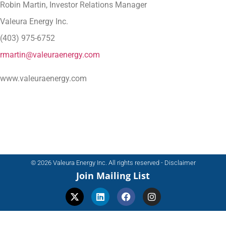
Robin Martin, Investor Relations Manager
Valeura Energy Inc.
(403) 975-6752
rmartin@valeuraenergy.com
www.valeuraenergy.com
© 2026 Valeura Energy Inc. All rights reserved - Disclaimer
Join Mailing List