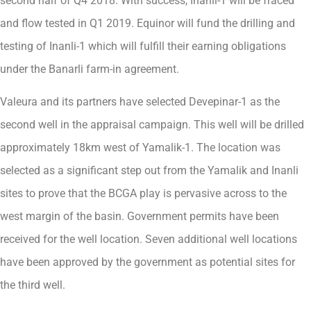
second half of Q4 2018. With success, Inanli-1 will be fraced
and flow tested in Q1 2019. Equinor will fund the drilling and
testing of Inanli-1 which will fulfill their earning obligations
under the Banarli farm-in agreement.
Valeura and its partners have selected Devepinar-1 as the
second well in the appraisal campaign. This well will be drilled
approximately 18km west of Yamalik-1. The location was
selected as a significant step out from the Yamalik and Inanli
sites to prove that the BCGA play is pervasive across to the
west margin of the basin. Government permits have been
received for the well location. Seven additional well locations
have been approved by the government as potential sites for
the third well.