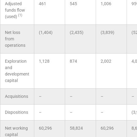
Adjusted
461
545
1,006
95
funds flow
(1)
(used)
Net loss
(1,404)
(2,435)
(3,839)
(5
from
operations
Exploration
1,128
874
2,002
4,
and
development
capital
Acquisitions
–
–
–
–
Dispositions
–
–
–
(3
Net working
60,296
58,824
60,296
8,
capital