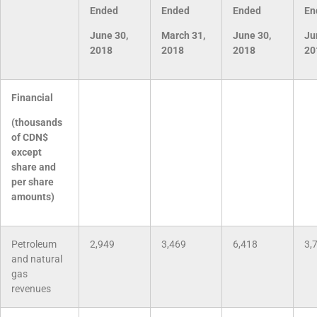
Ended
Ended
Ended
En
June 30,
March 31,
June 30,
Ju
2018
2018
2018
20
Financial
(thousands
of CDN$
except
share and
per share
amounts)
Petroleum
2,949
3,469
6,418
3,
and natural
gas
revenues