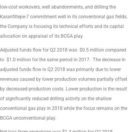
low-cost workovers, well abandonments, and drilling the
Karanfiltepe-7 commitment well in its conventional gas fields,
the Company is focusing its technical efforts and its capital
allocation on appraisal of its BCGA play.
Adjusted funds flow for Q2 2018 was $0.5 million compared
to $1.0 million for the same period in 2017. The decrease in
adjusted funds flow in Q2 2018 was primarily due to lower
revenues caused by lower production volumes partially offset
by decreased production costs. Lower production is the result
of significantly reduced drilling activity on the shallow
conventional gas play in 2018 while the focus remains on the
BCGA unconventional play.
Net loss from operations was $1.4 million for Q2 2018,