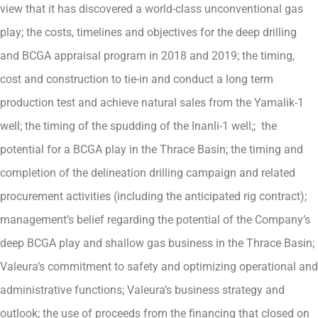
view that it has discovered a world-class unconventional gas
play; the costs, timelines and objectives for the deep drilling
and BCGA appraisal program in 2018 and 2019; the timing,
cost and construction to tie-in and conduct a long term
production test and achieve natural sales from the Yamalik-1
well; the timing of the spudding of the Inanli-1 well;; the
potential for a BCGA play in the Thrace Basin; the timing and
completion of the delineation drilling campaign and related
procurement activities (including the anticipated rig contract);
management’s belief regarding the potential of the Company’s
deep BCGA play and shallow gas business in the Thrace Basin;
Valeura’s commitment to safety and optimizing operational and
administrative functions; Valeura’s business strategy and
outlook; the use of proceeds from the financing that closed on