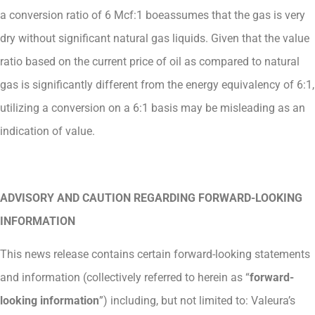
a conversion ratio of 6 Mcf:1 boeassumes that the gas is very
dry without significant natural gas liquids. Given that the value
ratio based on the current price of oil as compared to natural
gas is significantly different from the energy equivalency of 6:1,
utilizing a conversion on a 6:1 basis may be misleading as an
indication of value.
ADVISORY AND CAUTION REGARDING FORWARD-LOOKING
INFORMATION
This news release contains certain forward-looking statements
and information (collectively referred to herein as “
forward-
looking information
”) including, but not limited to: Valeura’s