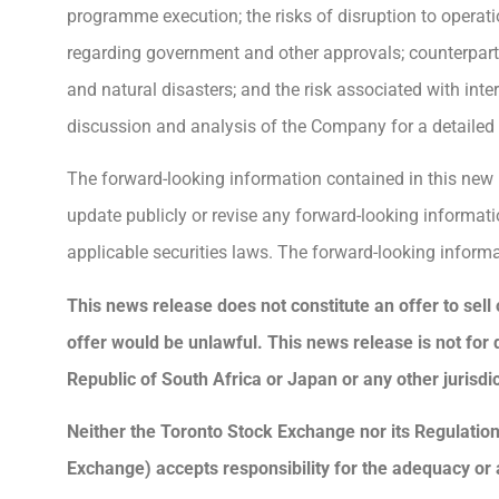
programme execution; the risks of disruption to operati
regarding government and other approvals; counterparty 
and natural disasters; and the risk associated with in
discussion and analysis of the Company for a detailed d
The forward-looking information contained in this new
update publicly or revise any forward-looking informati
applicable securities laws. The forward-looking informa
This news release does not constitute an offer to sell o
offer would be unlawful. This news release is not for dis
Republic of South Africa or Japan or any other jurisdic
Neither the Toronto Stock Exchange nor its Regulation 
Exchange) accepts responsibility for the adequacy or 