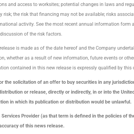
ons and access to worksites; potential changes in laws and regul
risk; the risk that financing may not be available; risks associ
ternational activity. See the most recent annual information fo
iscussion of the risk factors.
 release is made as of the date hereof and the Company underta
on, whether as a result of new information, future events or othe
tion contained in this new release is expressly qualified by this
r the solicitation of an offer to buy securities in any jurisdict
tribution or release, directly or indirectly, in or into the Unite
tion in which its publication or distribution would be unlawful.
Services Provider (as that term is defined in the policies of t
accuracy of this news release.