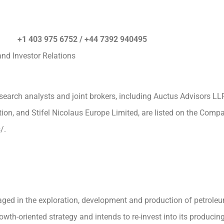
es) +1 403 975 6752 / +44 7392 940495
nd Investor Relations
esearch analysts and joint brokers, including Auctus Advisors LL
tion, and Stifel Nicolaus Europe Limited, are listed on the Comp
/.
ged in the exploration, development and production of petroleu
th-oriented strategy and intends to re-invest into its producing