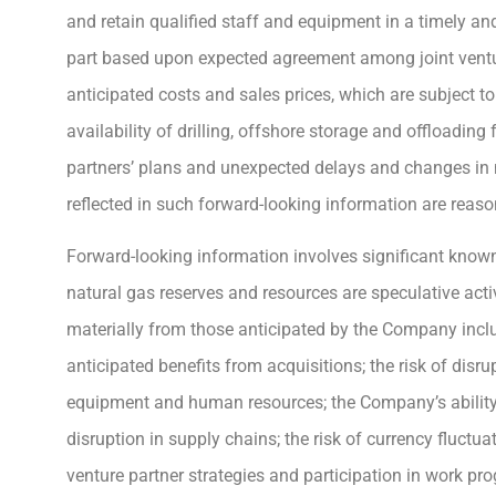
and retain qualified staff and equipment in a timely a
part based upon expected agreement among joint ventu
anticipated costs and sales prices, which are subject to
availability of drilling, offshore storage and offloading
partners’ plans and unexpected delays and changes in
reflected in such forward-looking information are reaso
Forward-looking information involves significant known
natural gas reserves and resources are speculative activ
materially from those anticipated by the Company includ
anticipated benefits from acquisitions; the risk of dis
equipment and human resources; the Company’s ability 
disruption in supply chains; the risk of currency fluctua
venture partner strategies and participation in work p