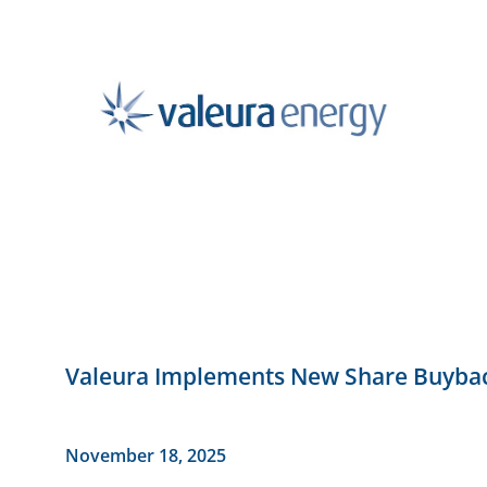
Valeura Implements New Share Buyb
November 18, 2025