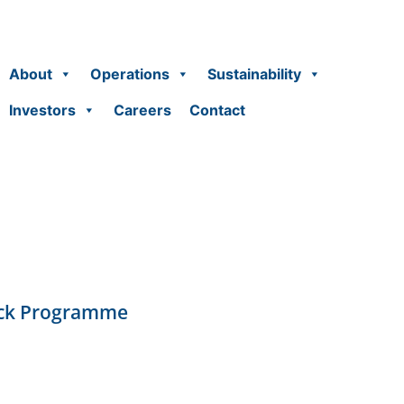
About
Operations
Sustainability
Investors
Careers
Contact
ack Programme