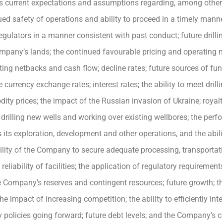
current expectations and assumptions regarding, among other thi
ued safety of operations and ability to proceed in a timely mann
lators in a manner consistent with past conduct; future drillin
ompany’s lands; the continued favourable pricing and operating 
ting netbacks and cash flow; decline rates; future sources of fu
e currency exchange rates; interest rates; the ability to meet drill
y prices; the impact of the Russian invasion of Ukraine; royalty
 drilling new wells and working over existing wellbores; the per
unds its exploration, development and other operations, and the ab
ility of the Company to secure adequate processing, transportat
liability of facilities; the application of regulatory requiremen
 Company’s reserves and contingent resources; future growth; t
the impact of increasing competition; the ability to efficiently in
policies going forward; future debt levels; and the Company’s co