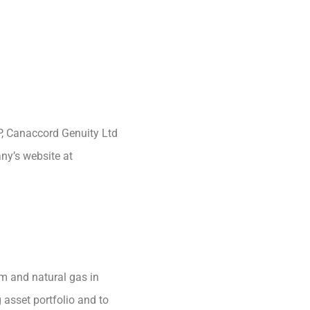
P, Canaccord Genuity Ltd
any’s website at
m and natural gas in
 asset portfolio and to