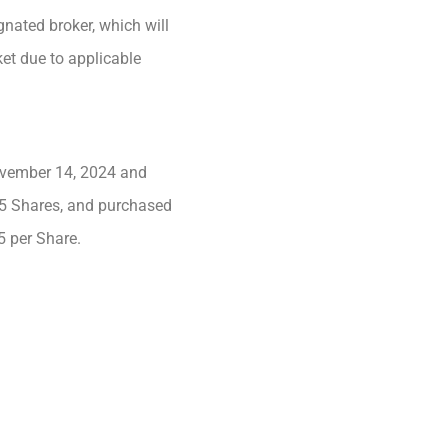
nated broker, which will
et due to applicable
ovember 14, 2024 and
45 Shares, and purchased
5 per Share.