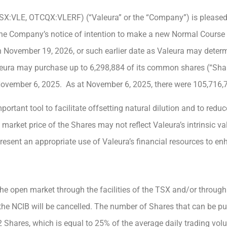
TSX:VLE, OTCQX:VLERF) (“Valeura” or the “Company”) is pleased
he Company’s notice of intention to make a new Normal Course I
November 19, 2026, or such earlier date as Valeura may deter
leura may purchase up to 6,298,884 of its common shares (“Shar
 November 6, 2025. As at November 6, 2025, there were 105,716,
rtant tool to facilitate offsetting natural dilution and to reduc
 market price of the Shares may not reflect Valeura’s intrinsic v
sent an appropriate use of Valeura’s financial resources to en
he open market through the facilities of the TSX and/or through
he NCIB will be cancelled. The number of Shares that can be pu
2 Shares, which is equal to 25% of the average daily trading vo