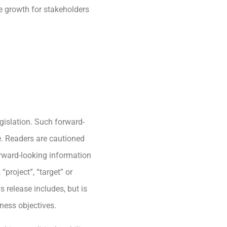
e growth for stakeholders
gislation. Such forward-
e. Readers are cautioned
rward-looking information
“project”, “target” or
 release includes, but is
ness objectives.