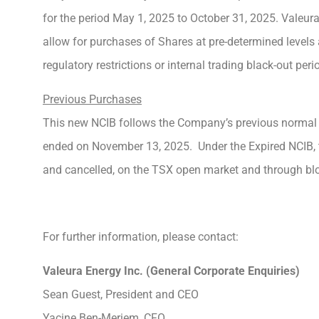
for the period May 1, 2025 to October 31, 2025. Valeur
allow for purchases of Shares at pre-determined levels
regulatory restrictions or internal trading black-out peri
Previous Purchases
This new NCIB follows the Company’s previous normal
ended on November 13, 2025. Under the Expired NCIB,
and cancelled, on the TSX open market and through blo
For further information, please contact:
Valeura Energy Inc. (General Corporate Enquiries)
Sean Guest, President and CEO
Yacine Ben-Meriem, CFO