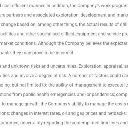
nd cost efficient manner. In addition, the Company’s work progr
re partners and associated exploration, development and mark
 change based on, among other things, the actual results of drilli
 facilities and other specialised oilfield equipment and service pr
 market conditions. Although the Company believes the expecta
nable, they may prove to be incorrect.
 and unknown risks and uncertainties. Exploration, appraisal, 
ities and involve a degree of risk. A number of factors could cau
ing, but not limited to: the ability of management to execute its
ruptions from public health emergencies and/or pandemics; compe
to manage growth; the Company’s ability to manage the costs rel
tions; changes in interest rates, oil and gas prices and netbacks;
rogrammes; uncertainty regarding the contemplated timelines and