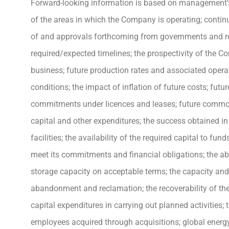
Forward-looking information is based on management’s 
of the areas in which the Company is operating; contin
of and approvals forthcoming from governments and regu
required/expected timelines; the prospectivity of the C
business; future production rates and associated opera
conditions; the impact of inflation of future costs; futur
commitments under licences and leases; future commodit
capital and other expenditures; the success obtained in
facilities; the availability of the required capital to f
meet its commitments and financial obligations; the ab
storage capacity on acceptable terms; the capacity and re
abandonment and reclamation; the recoverability of the
capital expenditures in carrying out planned activities; 
employees acquired through acquisitions; global energy 