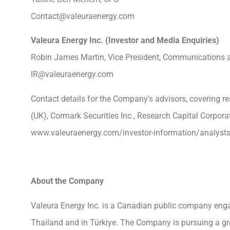
Contact@valeuraenergy.com
Valeura Energy Inc. (Investor and Media Enquiri
Robin James Martin, Vice President, Communications a
IR@valeuraenergy.com
Contact details for the Company’s advisors, covering r
(UK), Cormark Securities Inc., Research Capital Corpora
www.valeuraenergy.com/investor-information/analysts
About the Company
Valeura Energy Inc. is a Canadian public company enga
Thailand and in Türkiye. The Company is pursuing a grow