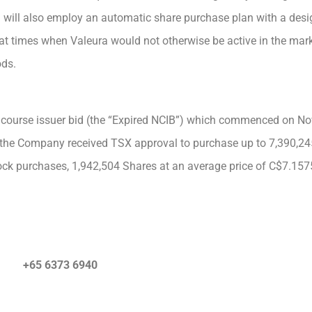
a will also employ an automatic share purchase plan with a desig
 at times when Valeura would not otherwise be active in the mark
ods.
 course issuer bid (the “Expired NCIB”) which commenced on N
 the Company received TSX approval to purchase up to 7,390,2
ck purchases, 1,942,504 Shares at an average price of C$7.157
+65 6373 6940