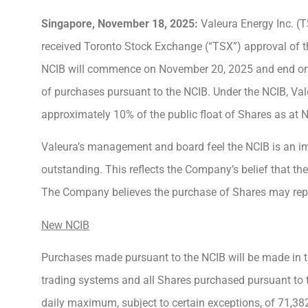
Singapore,
November 18
, 2025:
Valeura Energy Inc. (
received Toronto Stock Exchange (“TSX”) approval of t
NCIB will commence on November 20, 2025 and end on 
of purchases pursuant to the NCIB. Under the NCIB, Va
approximately 10% of the public float of Shares as at
Valeura’s management and board feel the NCIB is an impo
outstanding. This reflects the Company’s belief that the
The Company believes the purchase of Shares may repre
New NCIB
Purchases made pursuant to the NCIB will be made in t
trading systems and all Shares purchased pursuant to t
daily maximum, subject to certain exceptions, of 71,38