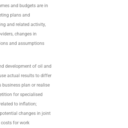
ammes and budgets are in
eting plans and
ng and related activity,
oviders, changes in
tions and assumptions
and development of oil and
se actual results to differ
 business plan or realise
tition for specialised
ated to inflation;
 potential changes in joint
 costs for work