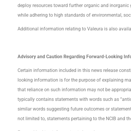
deploy resources toward further organic and inorganic 
while adhering to high standards of environmental, soc
Additional information relating to Valeura is also ava
Advisory and Caution Regarding Forward-Looking Inf
Certain information included in this news release const
looking information is for the purpose of explaining m
that reliance on such information may not be appropri
typically contains statements with words such as “anticipa
similar words suggesting future outcomes or statements
not limited to, statements pertaining to the NCIB and 