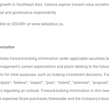
growth in Southeast Asia. Valeura aspires toward value accretiv
ial and governance responsibility.
ilable on SEDAR+ at www.sedarplus.ca.
ormation
itutes forward-looking information under applicable securities le
anagement’s current expectations and plans relating to the futur
ate for other purposes, such as making investment decisions. Fo
te”, “believe”, “expect”, “plan”, “intend”, “estimate”, “propose”, 
 regarding an outlook. Forward-looking information in this news
the expected Share purchases thereunder and the Company’s busi