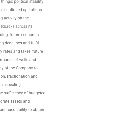
ngs: political stability
er; continued operations
g activity on the
netbacks across its
nding; future economic
ing deadlines and fulfil
 rates and taxes; future
formance of wells and
ility of the Company to
ion, fractionation and
ts respecting
he sufficiency of budgeted
tegrate assets and
ntinued ability to obtain