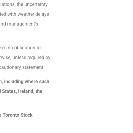
ations, the uncertainty
ated with weather delays
rm and management’s
kes no obligation to
rwise, unless required by
 cautionary statement.
ion, including where such
d States, Ireland, the
he Toronto Stock