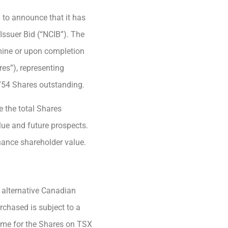
 to announce that it has
ssuer Bid (“NCIB”). The
mine or upon completion
es”), representing
754 Shares outstanding.
e the total Shares
alue and future prospects.
hance shareholder value.
 alternative Canadian
rchased is subject to a
lume for the Shares on TSX