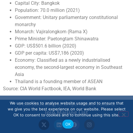
Capital City: Bangkok
Population: 70.0 million (2021)
Government: Unitary parliamentary constitutional
monarchy
Monarch: Vajiralongkom (Rama X)
Prime Minister: Paetongtarn Shinawatra
GDP: US$501.6 billion (2020)
GDP per capita: US$7,186 (2020)
Economy: Classified as a newly industrialised
economy, the second-largest economy in Southeast
Asia
Thailand is a founding member of ASEAN
Source: CIA World Factbook, IEA, World Bank
We use cookies to analyse website usage and to ensure that
© 2026 Valeura Energy Inc. All rights reserved - Disclaimer
we give you the best experience on our website. Please select
Join Mailing List
OK to consent to cookies and to continue using this site.
OK