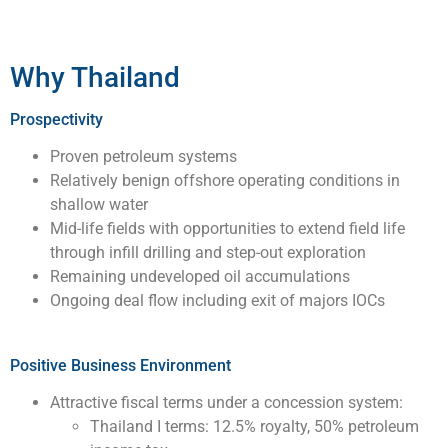
Why Thailand
Prospectivity
Proven petroleum systems
Relatively benign offshore operating conditions in
shallow water
Mid-life fields with opportunities to extend field life
through infill drilling and step-out exploration
Remaining undeveloped oil accumulations
Ongoing deal flow including exit of majors IOCs
Positive Business Environment
Attractive fiscal terms under a concession system:
Thailand I terms: 12.5% royalty, 50% petroleum