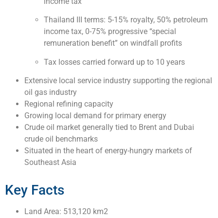
income tax
Thailand III terms: 5-15% royalty, 50% petroleum
income tax, 0-75% progressive “special
remuneration benefit” on windfall profits
Tax losses carried forward up to 10 years
Extensive local service industry supporting the regional
oil gas industry
Regional refining capacity
Growing local demand for primary energy
Crude oil market generally tied to Brent and Dubai
crude oil benchmarks
Situated in the heart of energy-hungry markets of
Southeast Asia
Key Facts
Land Area: 513,120 km2