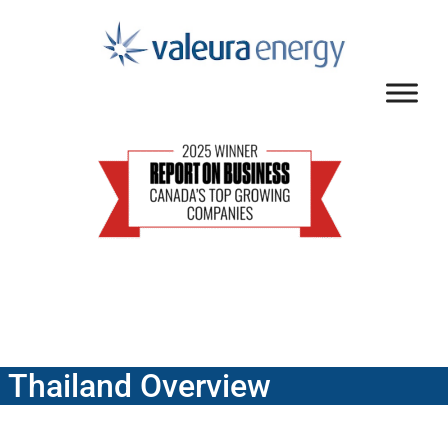
Thailand Overview