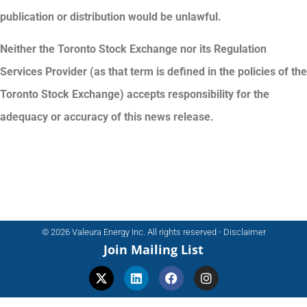
publication or distribution would be unlawful.
Neither the Toronto Stock Exchange nor its Regulation
Services Provider (as that term is defined in the policies of the
Toronto Stock Exchange) accepts responsibility for the
adequacy or accuracy of this news release.
© 2026 Valeura Energy Inc. All rights reserved - Disclaimer
Join Mailing List