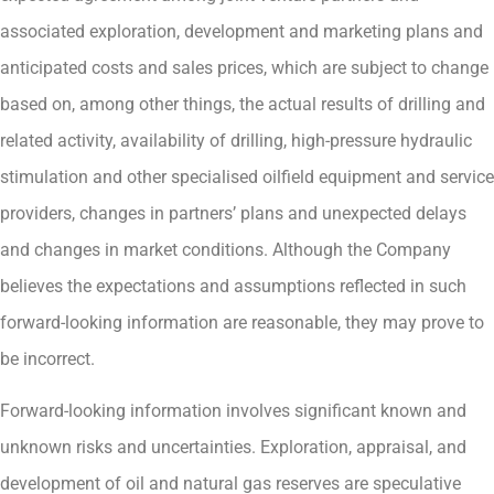
associated exploration, development and marketing plans and
anticipated costs and sales prices, which are subject to change
based on, among other things, the actual results of drilling and
related activity, availability of drilling, high-pressure hydraulic
stimulation and other specialised oilfield equipment and service
providers, changes in partners’ plans and unexpected delays
and changes in market conditions. Although the Company
believes the expectations and assumptions reflected in such
forward-looking information are reasonable, they may prove to
be incorrect.
Forward-looking information involves significant known and
unknown risks and uncertainties. Exploration, appraisal, and
development of oil and natural gas reserves are speculative