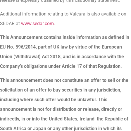
release is expressly qualified by this cautionary statement.
Additional information relating to Valeura is also available on
SEDAR at
www.sedar.com
.
This Announcement contains inside information as defined in
EU No. 596/2014, part of UK law by virtue of the European
Union (Withdrawal) Act 2018, and is in accordance with the
Company’s obligations under Article 17 of that Regulation.
This announcement does not constitute an offer to sell or the
solicitation of an offer to buy securities in any jurisdiction,
including where such offer would be unlawful. This
announcement is not for distribution or release, directly or
indirectly, in or into the United States, Ireland, the Republic of
South Africa or Japan or any other jurisdiction in which its