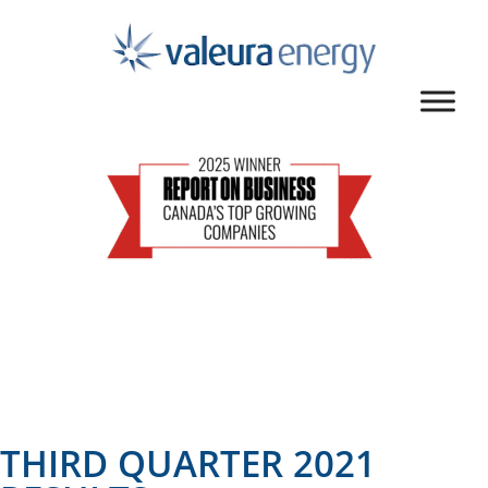
THIRD QUARTER 2021