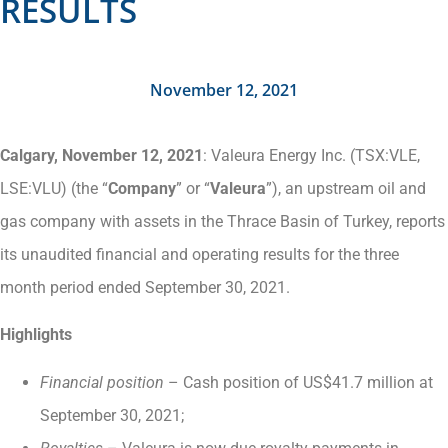
RESULTS
November 12, 2021
Calgary, November 12, 2021
: Valeura Energy Inc. (TSX:VLE,
LSE:VLU) (the “
Company
” or “
Valeura
”), an upstream oil and
gas company with assets in the Thrace Basin of Turkey, reports
its unaudited financial and operating results for the three
month period ended September 30, 2021.
Highlights
Financial position
– Cash position of US$41.7 million at
September 30, 2021;