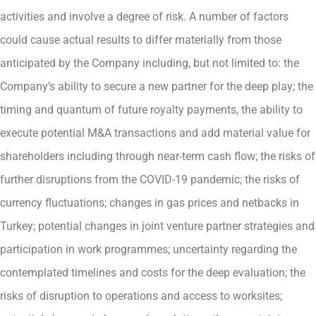
activities and involve a degree of risk. A number of factors
could cause actual results to differ materially from those
anticipated by the Company including, but not limited to: the
Company’s ability to secure a new partner for the deep play; the
timing and quantum of future royalty payments, the ability to
execute potential M&A transactions and add material value for
shareholders including through near-term cash flow; the risks of
further disruptions from the COVID-19 pandemic; the risks of
currency fluctuations; changes in gas prices and netbacks in
Turkey; potential changes in joint venture partner strategies and
participation in work programmes; uncertainty regarding the
contemplated timelines and costs for the deep evaluation; the
risks of disruption to operations and access to worksites;