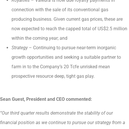
Royalties
– Valeura is now due royalty payments in
connection with the sale of its conventional gas
producing business. Given current gas prices, these are
now expected to reach the capped total of US$2.5 million
within the coming year; and
Strategy
– Continuing to pursue near-term inorganic
growth opportunities and seeking a suitable partner to
farm in to the Company’s 20 Tcfe unrisked mean
prospective resource deep, tight gas play.
Sean Guest, President and CEO commented:
“Our third quarter results demonstrate the stability of our
financial position as we continue to pursue our strategy from a