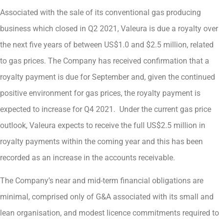
Associated with the sale of its conventional gas producing
business which closed in Q2 2021, Valeura is due a royalty over
the next five years of between US$1.0 and $2.5 million, related
to gas prices. The Company has received confirmation that a
royalty payment is due for September and, given the continued
positive environment for gas prices, the royalty payment is
expected to increase for Q4 2021. Under the current gas price
outlook, Valeura expects to receive the full US$2.5 million in
royalty payments within the coming year and this has been
recorded as an increase in the accounts receivable.
The Company’s near and mid-term financial obligations are
minimal, comprised only of G&A associated with its small and
lean organisation, and modest licence commitments required to