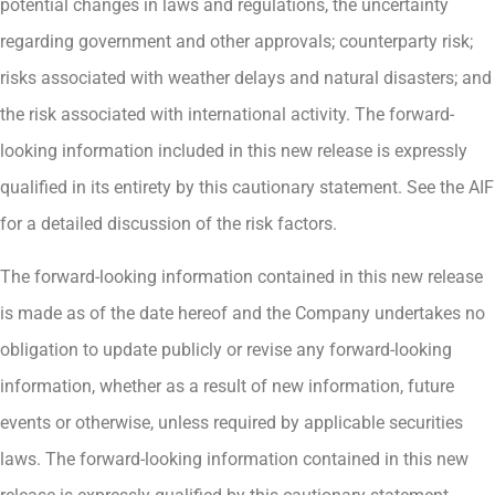
potential changes in laws and regulations, the uncertainty
regarding government and other approvals; counterparty risk;
risks associated with weather delays and natural disasters; and
the risk associated with international activity. The forward-
looking information included in this new release is expressly
qualified in its entirety by this cautionary statement. See the AIF
for a detailed discussion of the risk factors.
The forward-looking information contained in this new release
is made as of the date hereof and the Company undertakes no
obligation to update publicly or revise any forward-looking
information, whether as a result of new information, future
events or otherwise, unless required by applicable securities
laws. The forward-looking information contained in this new