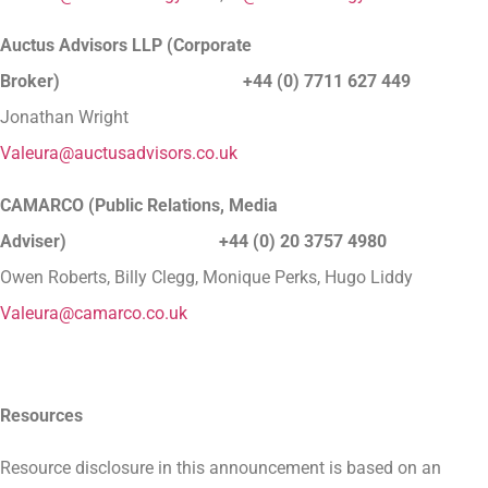
Auctus Advisors LLP (Corporate
Broker) +44 (0) 7711 627 449
Jonathan Wright
Valeura@auctusadvisors.co.uk
CAMARCO (Public Relations, Media
Adviser) +44 (0) 20 3757 4980
Owen Roberts, Billy Clegg, Monique Perks, Hugo Liddy
Valeura@camarco.co.uk
Resources
Resource disclosure in this announcement is based on an