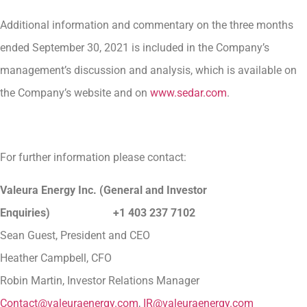
Additional information and commentary on the three months
ended September 30, 2021 is included in the Company’s
management’s discussion and analysis, which is available on
the Company’s website and on
www.sedar.com
.
For further information please contact:
Valeura Energy Inc. (General and Investor
Enquiries) +1 403 237 7102
Sean Guest, President and CEO
Heather Campbell, CFO
Robin Martin, Investor Relations Manager
Contact@valeuraenergy.com
,
IR@valeuraenergy.com