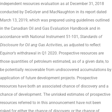
independent resources evaluation as at December 31, 2018
conducted by DeGolyer and MacNaughton in its report dated
March 13, 2019, which was prepared using guidelines outlined
in the Canadian Oil and Gas Evaluation Handbook and in
accordance with National Instrument 51-101,
Standards of
Disclosure for Oil ang Gas Activities
, as adjusted to reflect
Equinor’s withdrawal in Q1 2020. Prospective resources are
those quantities of petroleum estimated, as of a given date, to
be potentially recoverable from undiscovered accumulations by
application of future development projects. Prospective
resources have both an associated chance of discovery and a
chance of development. The unrisked estimates of prospective
resources referred to in this announcement have not been
risked for either the chance of discovery or the chance of