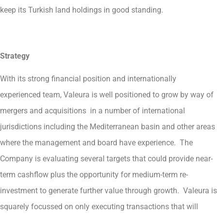
keep its Turkish land holdings in good standing.
Strategy
With its strong financial position and internationally
experienced team, Valeura is well positioned to grow by way of
mergers and acquisitions in a number of international
jurisdictions including the Mediterranean basin and other areas
where the management and board have experience. The
Company is evaluating several targets that could provide near-
term cashflow plus the opportunity for medium-term re-
investment to generate further value through growth. Valeura is
squarely focussed on only executing transactions that will