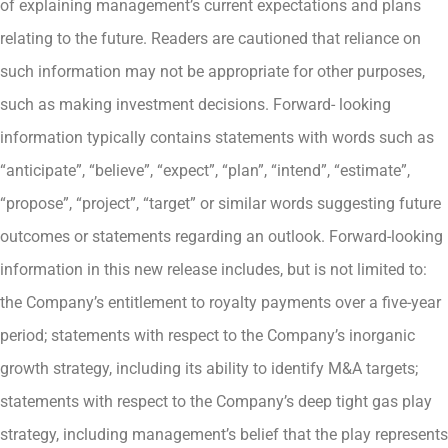
of explaining management’s current expectations and plans
relating to the future. Readers are cautioned that reliance on
such information may not be appropriate for other purposes,
such as making investment decisions. Forward- looking
information typically contains statements with words such as
“anticipate”, “believe”, “expect”, “plan”, “intend”, “estimate”,
“propose”, “project”, “target” or similar words suggesting future
outcomes or statements regarding an outlook. Forward-looking
information in this new release includes, but is not limited to:
the Company’s entitlement to royalty payments over a five-year
period; statements with respect to the Company’s inorganic
growth strategy, including its ability to identify M&A targets;
statements with respect to the Company’s deep tight gas play
strategy, including management’s belief that the play represents