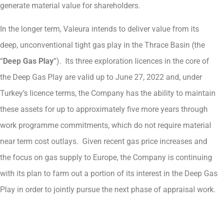
generate material value for shareholders.
In the longer term, Valeura intends to deliver value from its
deep, unconventional tight gas play in the Thrace Basin (the
“
Deep Gas Play
”). Its three exploration licences in the core of
the Deep Gas Play are valid up to June 27, 2022 and, under
Turkey’s licence terms, the Company has the ability to maintain
these assets for up to approximately five more years through
work programme commitments, which do not require material
near term cost outlays. Given recent gas price increases and
the focus on gas supply to Europe, the Company is continuing
with its plan to farm out a portion of its interest in the Deep Gas
Play in order to jointly pursue the next phase of appraisal work.