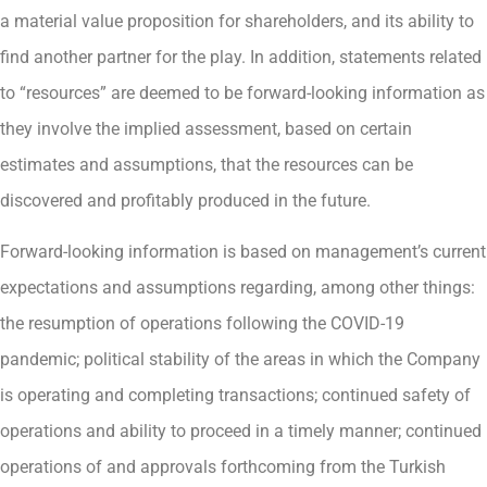
a material value proposition for shareholders, and its ability to
find another partner for the play. In addition, statements related
to “resources” are deemed to be forward-looking information as
they involve the implied assessment, based on certain
estimates and assumptions, that the resources can be
discovered and profitably produced in the future.
Forward-looking information is based on management’s current
expectations and assumptions regarding, among other things:
the resumption of operations following the COVID-19
pandemic; political stability of the areas in which the Company
is operating and completing transactions; continued safety of
operations and ability to proceed in a timely manner; continued
operations of and approvals forthcoming from the Turkish