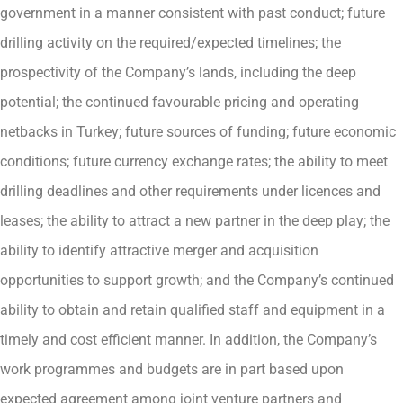
government in a manner consistent with past conduct; future
drilling activity on the required/expected timelines; the
prospectivity of the Company’s lands, including the deep
potential; the continued favourable pricing and operating
netbacks in Turkey; future sources of funding; future economic
conditions; future currency exchange rates; the ability to meet
drilling deadlines and other requirements under licences and
leases; the ability to attract a new partner in the deep play; the
ability to identify attractive merger and acquisition
opportunities to support growth; and the Company’s continued
ability to obtain and retain qualified staff and equipment in a
timely and cost efficient manner. In addition, the Company’s
work programmes and budgets are in part based upon
expected agreement among joint venture partners and