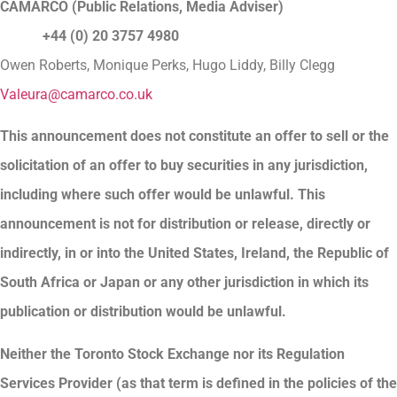
CAMARCO (Public Relations, Media Adviser)
+44 (0) 20 3757 4980
Owen Roberts, Monique Perks, Hugo Liddy, Billy Clegg
Valeura@camarco.co.uk
This announcement does not constitute an offer to sell or the
solicitation of an offer to buy securities in any jurisdiction,
including where such offer would be unlawful. This
announcement is not for distribution or release, directly or
indirectly, in or into the United States, Ireland, the Republic of
South Africa or Japan or any other jurisdiction in which its
publication or distribution would be unlawful.
Neither the Toronto Stock Exchange nor its Regulation
Services Provider (as that term is defined in the policies of the