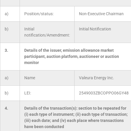
a)
Position/status:
Non-Executive Chairman
b)
Initial
Initial Notification
notification/Amendment:
3.
Details of the issuer, emission allowance market
participant, auction platform, auctioneer or auction
monitor
a)
Name
Valeura Energy Inc.
b)
LEI:
2549003ZBCOPPO06GY48
4.
Details of the transaction(s): section to be repeated for
(i) each type of instrument; (ii) each type of transaction;
(iii) each date; and (iv) each place where transactions
have been conducted