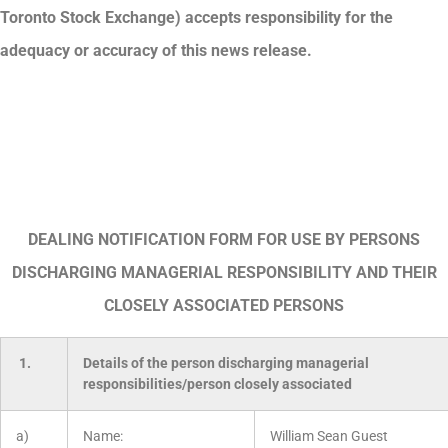
Toronto Stock Exchange) accepts responsibility for the
adequacy or accuracy of this news release.
DEALING NOTIFICATION FORM FOR USE BY PERSONS
DISCHARGING MANAGERIAL RESPONSIBILITY AND THEIR
CLOSELY ASSOCIATED PERSONS
1.
Details of the person discharging managerial
responsibilities/person closely associated
a)
Name:
William Sean Guest