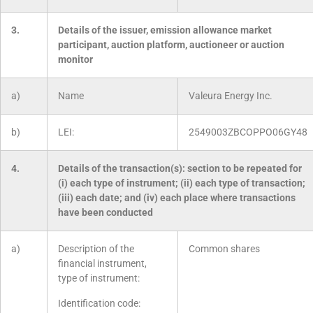
3.
Details of the issuer, emission allowance market
participant, auction platform, auctioneer or auction
monitor
a)
Name
Valeura Energy Inc.
b)
LEI:
2549003ZBCOPPO06GY48
4.
Details of the transaction(s): section to be repeated for
(i) each type of instrument; (ii) each type of transaction;
(iii) each date; and (iv) each place where transactions
have been conducted
a)
Description of the
Common shares
financial instrument,
type of instrument:
Identification code: