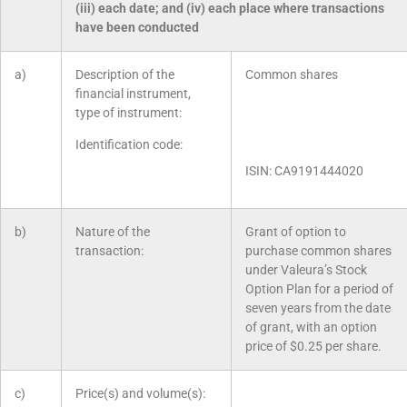
(iii) each date; and (iv) each place where transactions
have been conducted
a)
Description of the
Common shares
financial instrument,
type of instrument:
Identification code:
ISIN: CA9191444020
b)
Nature of the
Grant of option to
transaction:
purchase common shares
under Valeura’s Stock
Option Plan for a period of
seven years from the date
of grant, with an option
price of $0.25 per share.
c)
Price(s) and volume(s):