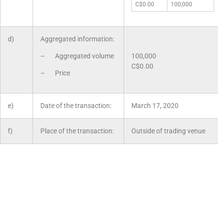
C$0.00
100,000
d)
Aggregated information:
– Aggregated volume
100,000
C$0.00
– Price
e)
Date of the transaction:
March 17, 2020
f)
Place of the transaction:
Outside of trading venue