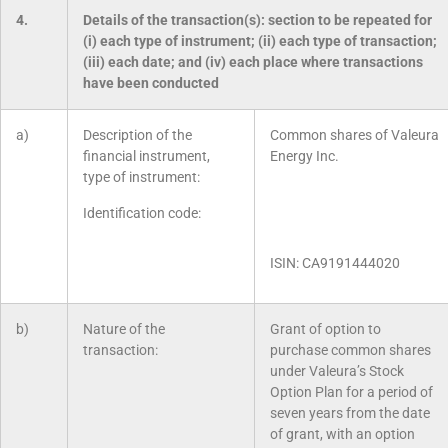
4.
Details of the transaction(s): section to be repeated for
(i) each type of instrument; (ii) each type of transaction;
(iii) each date; and (iv) each place where transactions
have been conducted
a)
Description of the
Common shares of Valeura
financial instrument,
Energy Inc.
type of instrument:
Identification code:
ISIN: CA9191444020
b)
Nature of the
Grant of option to
transaction:
purchase common shares
under Valeura’s Stock
Option Plan for a period of
seven years from the date
of grant, with an option