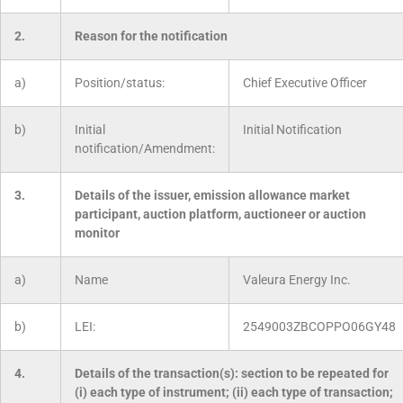
2.
Reason for the notification
a)
Position/status:
Chief Executive Officer
b)
Initial
Initial Notification
notification/Amendment:
3.
Details of the issuer, emission allowance market
participant, auction platform, auctioneer or auction
monitor
a)
Name
Valeura Energy Inc.
b)
LEI:
2549003ZBCOPPO06GY48
4.
Details of the transaction(s): section to be repeated for
(i) each type of instrument; (ii) each type of transaction;