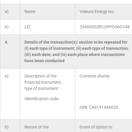
a)
Name
Valeura Energy Inc.
b)
LEI:
2549003ZBCOPPO06GY48
4.
Details of the transaction(s): section to be repeated for
(i) each type of instrument; (ii) each type of transaction;
(iii) each date; and (iv) each place where transactions
have been conducted
a)
Description of the
Common shares
financial instrument,
type of instrument:
Identification code:
ISIN: CA9191444020
b)
Nature of the
Grant of option to