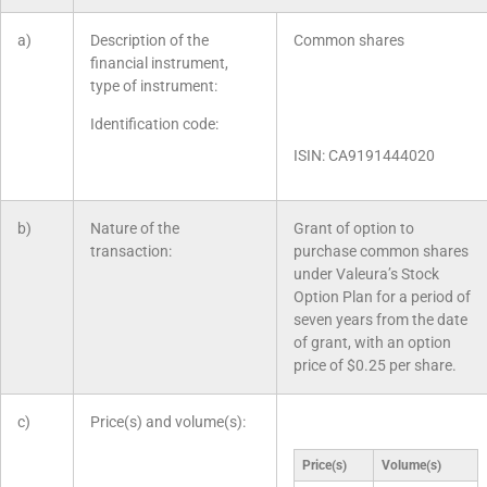
a)
Description of the
Common shares
financial instrument,
type of instrument:
Identification code:
ISIN: CA9191444020
b)
Nature of the
Grant of option to
transaction:
purchase common shares
under Valeura’s Stock
Option Plan for a period of
seven years from the date
of grant, with an option
price of $0.25 per share.
c)
Price(s) and volume(s):
Price(s)
Volume(s)