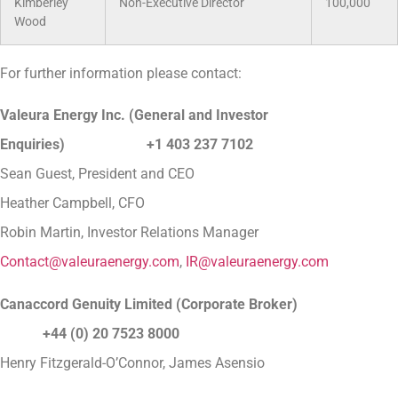
Kimberley
Non-Executive Director
100,000
Wood
For further information please contact:
Valeura Energy Inc. (General and Investor
Enquiries)
+1 403 237 7102
Sean Guest, President and CEO
Heather Campbell, CFO
Robin Martin, Investor Relations Manager
Contact@valeuraenergy.com
,
IR@valeuraenergy.com
Canaccord Genuity Limited (Corporate Broker)
+44 (0) 20 7523 8000
Henry Fitzgerald-O’Connor, James Asensio