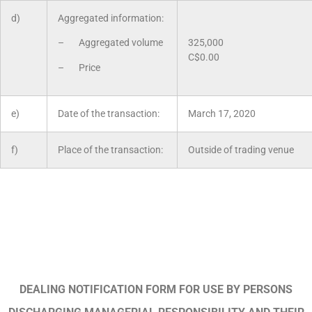
d)
Aggregated information:
– Aggregated volume
325,000
C$0.00
– Price
e)
Date of the transaction:
March 17, 2020
f)
Place of the transaction:
Outside of trading venue
DEALING NOTIFICATION FORM FOR USE BY PERSONS