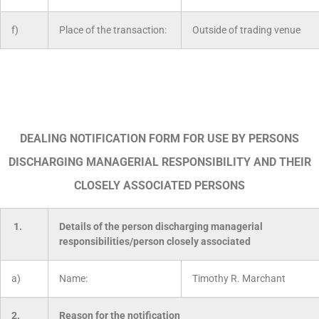
f)
Place of the transaction:
Outside of trading venue
DEALING NOTIFICATION FORM FOR USE BY PERSONS
DISCHARGING MANAGERIAL RESPONSIBILITY AND THEIR
CLOSELY ASSOCIATED PERSONS
1.
Details of the person discharging managerial
responsibilities/person closely associated
a)
Name:
Timothy R. Marchant
2.
Reason for the notification