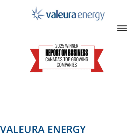
VALEURA ENERGY