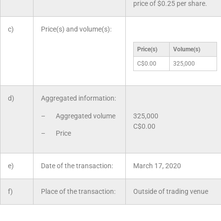
price of $0.25 per share.
c)
Price(s) and volume(s):
Price(s)
Volume(s)
C$0.00
325,000
d)
Aggregated information:
– Aggregated volume
325,000
C$0.00
– Price
e)
Date of the transaction:
March 17, 2020
f)
Place of the transaction:
Outside of trading venue