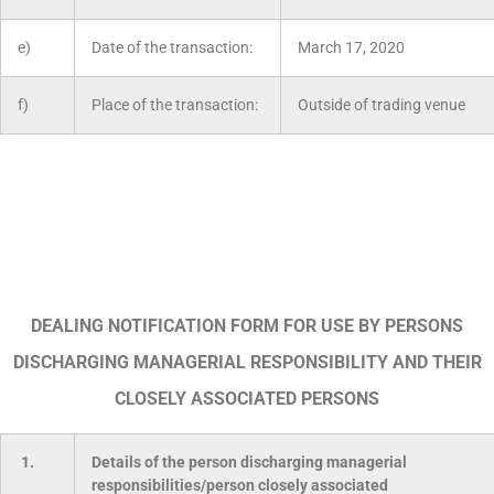
e)
Date of the transaction:
March 17, 2020
f)
Place of the transaction:
Outside of trading venue
DEALING NOTIFICATION FORM FOR USE BY PERSONS
DISCHARGING MANAGERIAL RESPONSIBILITY AND THEIR
CLOSELY ASSOCIATED PERSONS
1.
Details of the person discharging managerial
responsibilities/person closely associated