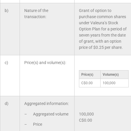
b)
Nature of the
Grant of option to
transaction:
purchase common shares
under Valeura’s Stock
Option Plan for a period of
seven years from the date
of grant, with an option
price of $0.25 per share.
c)
Price(s) and volume(s):
Price(s)
Volume(s)
C$0.00
100,000
d)
Aggregated information:
– Aggregated volume
100,000
C$0.00
– Price