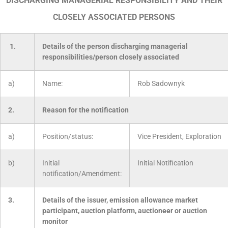
DISCHARGING MANAGERIAL RESPONSIBILITY AND THEIR
CLOSELY ASSOCIATED PERSONS
1.
Details of the person discharging managerial
responsibilities/person closely associated
a)
Name:
Rob Sadownyk
2.
Reason for the notification
a)
Position/status:
Vice President, Exploration
b)
Initial
Initial Notification
notification/Amendment:
3.
Details of the issuer, emission allowance market
participant, auction platform, auctioneer or auction
monitor