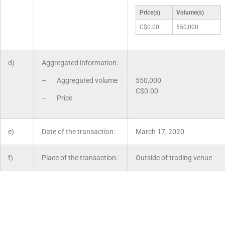
Price(s)
Volume(s)
C$0.00
550,000
d)
Aggregated information:
– Aggregated volume
550,000
C$0.00
– Price
e)
Date of the transaction:
March 17, 2020
f)
Place of the transaction:
Outside of trading venue