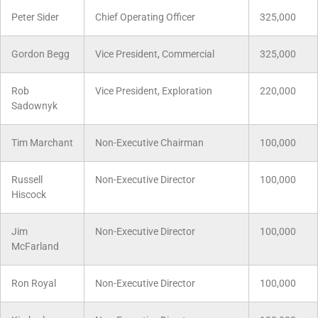
Peter Sider
Chief Operating Officer
325,000
Gordon Begg
Vice President, Commercial
325,000
Rob
Vice President, Exploration
220,000
Sadownyk
Tim Marchant
Non-Executive Chairman
100,000
Russell
Non-Executive Director
100,000
Hiscock
Jim
Non-Executive Director
100,000
McFarland
Ron Royal
Non-Executive Director
100,000