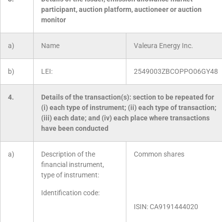
participant, auction platform, auctioneer or auction
monitor
a)
Name
Valeura Energy Inc.
b)
LEI:
2549003ZBCOPPO06GY48
4.
Details of the transaction(s): section to be repeated for
(i) each type of instrument; (ii) each type of transaction;
(iii) each date; and (iv) each place where transactions
have been conducted
a)
Description of the
Common shares
financial instrument,
type of instrument:
Identification code:
ISIN: CA9191444020