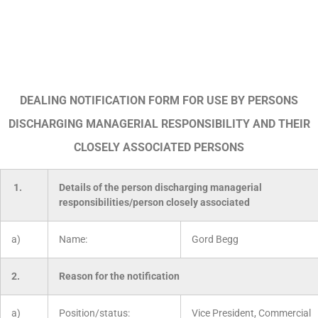
DEALING NOTIFICATION FORM FOR USE BY PERSONS
DISCHARGING MANAGERIAL RESPONSIBILITY AND THEIR
CLOSELY ASSOCIATED PERSONS
1.
Details of the person discharging managerial
responsibilities/person closely associated
a)
Name:
Gord Begg
2.
Reason for the notification
a)
Position/status:
Vice President, Commercial