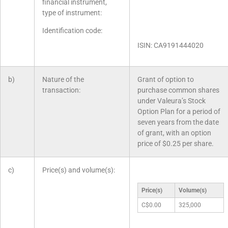
financial instrument,
type of instrument:
Identification code:
ISIN: CA9191444020
b)
Nature of the
Grant of option to
transaction:
purchase common shares
under Valeura’s Stock
Option Plan for a period of
seven years from the date
of grant, with an option
price of $0.25 per share.
c)
Price(s) and volume(s):
Price(s)
Volume(s)
C$0.00
325,000