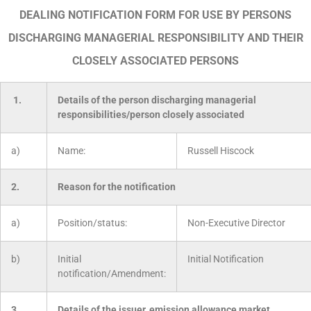
DEALING NOTIFICATION FORM FOR USE BY PERSONS
DISCHARGING MANAGERIAL RESPONSIBILITY AND THEIR
CLOSELY ASSOCIATED PERSONS
1.
Details of the person discharging managerial
responsibilities/person closely associated
a)
Name:
Russell Hiscock
2.
Reason for the notification
a)
Position/status:
Non-Executive Director
b)
Initial
Initial Notification
notification/Amendment:
3.
Details of the issuer, emission allowance market