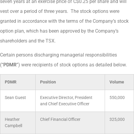
seven years at an exercise price of C$0.25 per share and will
vest over a period of three years. The stock options were
granted in accordance with the terms of the Company’s stock
option plan, which has been approved by the Company’s
shareholders and the TSX.
Certain persons discharging managerial responsibilities
(“
PDMR
”) were recipients of stock options as detailed below.
PDMR
Position
Volume
Sean Guest
Executive Director, President
550,000
and Chief Executive Officer
Heather
Chief Financial Officer
325,000
Campbell