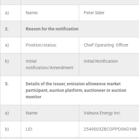
a)
Name:
Peter Sider
2.
Reason for the notification
a)
Position/status:
Chief Operating Officer
b)
Initial
Initial Notification
notification/Amendment:
3.
Details of the issuer, emission allowance market
participant, auction platform, auctioneer or auction
monitor
a)
Name
Valeura Energy Inc.
b)
LEI:
2549003ZBCOPPO06GY48