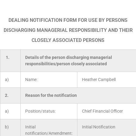
DEALING NOTIFICATION FORM FOR USE BY PERSONS
DISCHARGING MANAGERIAL RESPONSIBILITY AND THEIR
CLOSELY ASSOCIATED PERSONS
1.
Details of the person discharging managerial
responsibilities/person closely associated
a)
Name:
Heather Campbell
2.
Reason for the notification
a)
Position/status:
Chief Financial Officer
b)
Initial
Initial Notification
notification/Amendment: