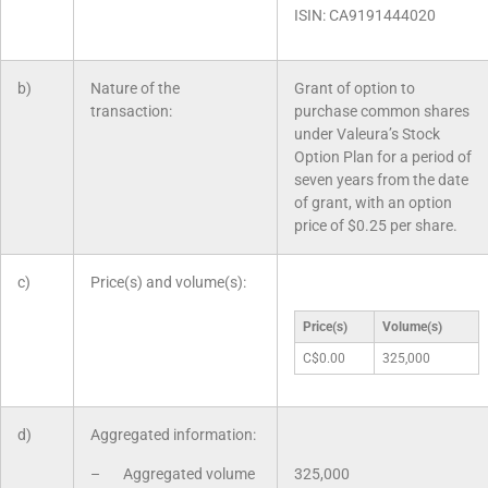
ISIN: CA9191444020
b)
Nature of the
Grant of option to
transaction:
purchase common shares
under Valeura’s Stock
Option Plan for a period of
seven years from the date
of grant, with an option
price of $0.25 per share.
c)
Price(s) and volume(s):
Price(s)
Volume(s)
C$0.00
325,000
d)
Aggregated information:
– Aggregated volume
325,000