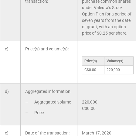
transaction:
purchase common shares
under Valeura’s Stock
Option Plan for a period of
seven years from the date
of grant, with an option
price of $0.25 per share.
c)
Price(s) and volume(s):
Price(s)
Volume(s)
C$0.00
220,000
d)
Aggregated information:
– Aggregated volume
220,000
C$0.00
– Price
e)
Date of the transaction:
March 17, 2020