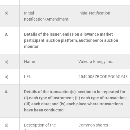
b)
Initial
Initial Notification
notification/Amendment:
3.
Details of the issuer, emission allowance market
participant, auction platform, auctioneer or auction
monitor
a)
Name
Valeura Energy Inc.
b)
LEI:
2549003ZBCOPPO06GY48
4.
Details of the transaction(s): section to be repeated for
(i) each type of instrument; (ii) each type of transaction;
(iii) each date; and (iv) each place where transactions
have been conducted
a)
Description of the
Common shares