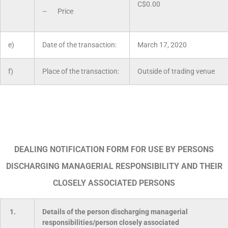
C$0.00
– Price
e)
Date of the transaction:
March 17, 2020
f)
Place of the transaction:
Outside of trading venue
DEALING NOTIFICATION FORM FOR USE BY PERSONS
DISCHARGING MANAGERIAL RESPONSIBILITY AND THEIR
CLOSELY ASSOCIATED PERSONS
1.
Details of the person discharging managerial
responsibilities/person closely associated