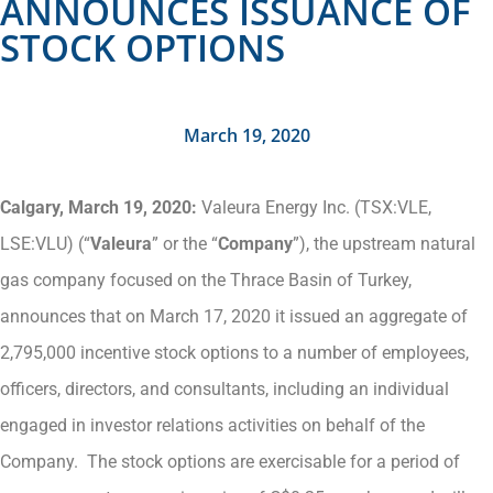
ANNOUNCES ISSUANCE OF
STOCK OPTIONS
March 19, 2020
Calgary, March 19, 2020:
Valeura Energy Inc. (TSX:VLE,
LSE:VLU) (“
Valeura
” or the “
Company
”), the upstream natural
gas company focused on the Thrace Basin of Turkey,
announces that on March 17, 2020 it issued an aggregate of
2,795,000 incentive stock options to a number of employees,
officers, directors, and consultants, including an individual
engaged in investor relations activities on behalf of the
Company. The stock options are exercisable for a period of