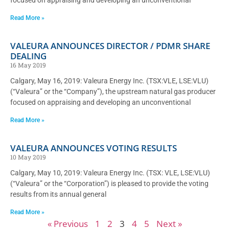
Read More »
VALEURA ANNOUNCES DIRECTOR / PDMR SHARE
DEALING
16 May 2019
Calgary, May 16, 2019: Valeura Energy Inc. (TSX:VLE, LSE:VLU)
(“Valeura” or the “Company”), the upstream natural gas producer
focused on appraising and developing an unconventional
Read More »
VALEURA ANNOUNCES VOTING RESULTS
10 May 2019
Calgary, May 10, 2019: Valeura Energy Inc. (TSX: VLE, LSE:VLU)
(“Valeura” or the “Corporation”) is pleased to provide the voting
results from its annual general
Read More »
« Previous
1
2
3
4
5
Next »