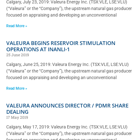
Calgary, July 23, 2019: Valeura Energy Inc. (TSX:VLE, LSE:VLU)
(“Valeura” or the “Company”), the upstream natural gas producer
focused on appraising and developing an unconventional
Read More »
VALEURA BEGINS RESERVOIR STIMULATION
OPERATIONS AT INANLI-1
25 June 2019
Calgary, June 25, 2019: Valeura Energy Inc. (TSX:VLE, LSE:VLU)
(“Valeura” or the “Company”), the upstream natural gas producer
focused on appraising and developing an unconventional
Read More »
VALEURA ANNOUNCES DIRECTOR / PDMR SHARE
DEALING
17 May 2019
Calgary, May 17, 2019: Valeura Energy Inc. (TSX:VLE, LSE:VLU)
(“Valeura” or the “Company”), the upstream natural gas producer
focused on appraising and developing an unconventional