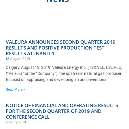
VALEURA ANNOUNCES SECOND QUARTER 2019
RESULTS AND POSITIVE PRODUCTION TEST
RESULTS AT INANLI-1
12 August 2019
Calgary, August 12, 2019: Valeura Energy Inc. (TSX:VLE, LSE:VLU)
(“Valeura” or the “Company”), the upstream natural gas producer
focused on appraising and developing an unconventional
Read More »
NOTICE OF FINANCIAL AND OPERATING RESULTS
FOR THE SECOND QUARTER OF 2019 AND
CONFERENCE CALL
23 July 2019