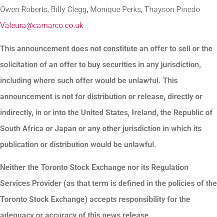
Owen Roberts, Billy Clegg, Monique Perks, Thayson Pinedo
Valeura@camarco.co.uk
This announcement does not constitute an offer to sell or the
solicitation of an offer to buy securities in any jurisdiction,
including where such offer would be unlawful. This
announcement is not for distribution or release, directly or
indirectly, in or into the United States, Ireland, the Republic of
South Africa or Japan or any other jurisdiction in which its
publication or distribution would be unlawful.
Neither the Toronto Stock Exchange nor its Regulation
Services Provider (as that term is defined in the policies of the
Toronto Stock Exchange) accepts responsibility for the
adequacy or accuracy of this news release.