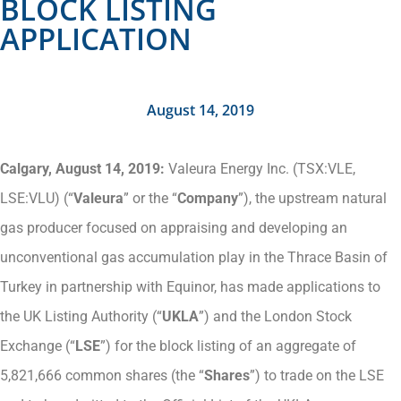
BLOCK LISTING
APPLICATION
August 14, 2019
Calgary, August 14, 2019:
Valeura Energy Inc. (TSX:VLE,
LSE:VLU) (“
Valeura
” or the “
Company
”), the upstream natural
gas producer focused on appraising and developing an
unconventional gas accumulation play in the Thrace Basin of
Turkey in partnership with Equinor, has made applications to
the UK Listing Authority (“
UKLA
”) and the London Stock
Exchange (“
LSE
”) for the block listing of an aggregate of
5,821,666 common shares (the “
Shares
”) to trade on the LSE