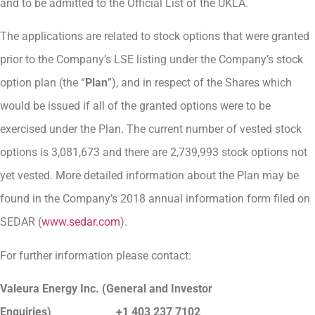
and to be admitted to the Official List of the UKLA.
The applications are related to stock options that were granted
prior to the Company’s LSE listing under the Company’s stock
option plan (the “
Plan
”), and in respect of the Shares which
would be issued if all of the granted options were to be
exercised under the Plan. The current number of vested stock
options is 3,081,673 and there are 2,739,993 stock options not
yet vested. More detailed information about the Plan may be
found in the Company’s 2018 annual information form filed on
SEDAR (
www.sedar.com
).
For further information please contact:
Valeura Energy Inc. (General and Investor
Enquiries)
+1 403 237 7102