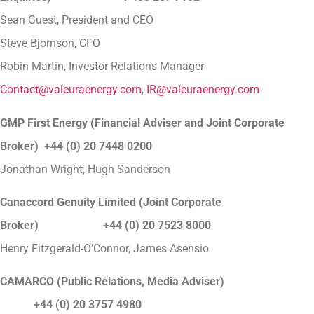
Sean Guest, President and CEO
Steve Bjornson, CFO
Robin Martin, Investor Relations Manager
Contact@valeuraenergy.com
,
IR@valeuraenergy.com
GMP First Energy (Financial Adviser and Joint Corporate
Broker) +44 (0) 20 7448 0200
Jonathan Wright, Hugh Sanderson
Canaccord Genuity Limited (Joint Corporate
Broker) +44 (0) 20 7523 8000
Henry Fitzgerald-O’Connor, James Asensio
CAMARCO (Public Relations, Media Adviser)
+44 (0) 20 3757 4980