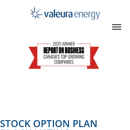
STOCK OPTION PLAN