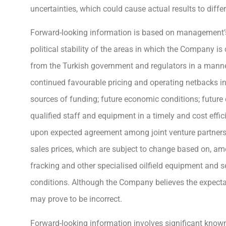
uncertainties, which could cause actual results to diff
Forward-looking information is based on management’s
political stability of the areas in which the Company i
from the Turkish government and regulators in a manner 
continued favourable pricing and operating netbacks in
sources of funding; future economic conditions; future
qualified staff and equipment in a timely and cost eff
upon expected agreement among joint venture partners
sales prices, which are subject to change based on, among 
fracking and other specialised oilfield equipment and 
conditions. Although the Company believes the expecta
may prove to be incorrect.
Forward-looking information involves significant known