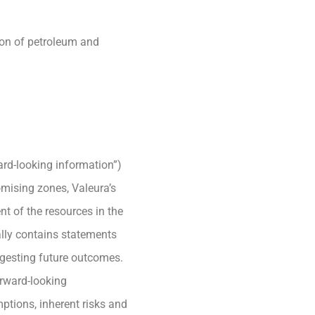
ion of petroleum and
ard-looking information”)
romising zones, Valeura’s
nt of the resources in the
ally contains statements
uggesting future outcomes.
orward-looking
mptions, inherent risks and