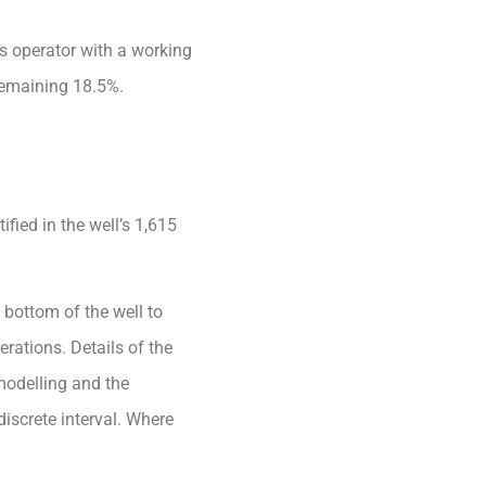
is operator with a working
 remaining 18.5%.
ified in the well’s 1,615
e bottom of the well to
rations. Details of the
modelling and the
iscrete interval. Where