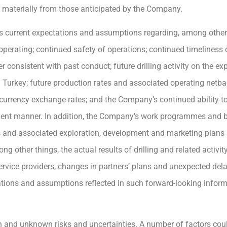
er materially from those anticipated by the Company.
 current expectations and assumptions regarding, among other
s operating; continued safety of operations; continued timelines
consistent with past conduct; future drilling activity on the exp
 Turkey; future production rates and associated operating netba
 currency exchange rates; and the Company’s continued ability to
icient manner. In addition, the Company’s work programmes and 
 and associated exploration, development and marketing plans 
other things, the actual results of drilling and related activity, a
service providers, changes in partners’ plans and unexpected de
tions and assumptions reflected in such forward-looking inform
 and unknown risks and uncertainties. A number of factors coul