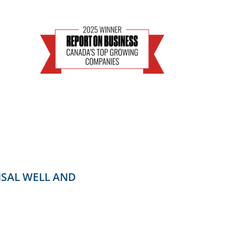
ISAL WELL AND