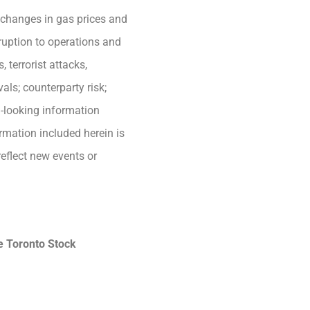
; changes in gas prices and
sruption to operations and
 terrorist attacks,
als; counterparty risk;
d-looking information
ormation included herein is
eflect new events or
he Toronto Stock