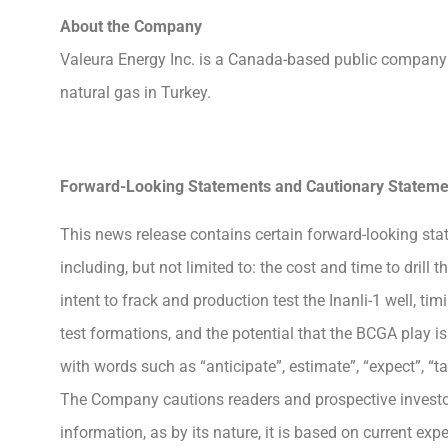
About the Company
Valeura Energy Inc. is a Canada-based public company 
natural gas in Turkey.
Forward-Looking Statements and Cautionary Stateme
This news release contains certain forward-looking stat
including, but not limited to: the cost and time to drill
intent to frack and production test the Inanli-1 well, 
test formations, and the potential that the BCGA play 
with words such as “anticipate”, estimate”, “expect”, “t
The Company cautions readers and prospective investor
information, as by its nature, it is based on current ex