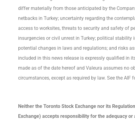
differ materially from those anticipated by the Company 
netbacks in Turkey; uncertainty regarding the contempla
access to worksites, threats to security and safety of pe
insurgencies or civil unrest in Turkey; political stabili
potential changes in laws and regulations; and risks a
included in this news release is expressly qualified in 
made as of the date hereof and Valeura assumes no obli
circumstances, except as required by law. See the AIF fo
Neither the Toronto Stock Exchange nor its Regulation 
Exchange) accepts responsibility for the adequacy or 