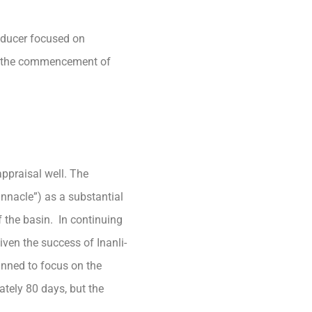
oducer focused on
ce the commencement of
ppraisal well. The
innacle”) as a substantial
f the basin. In continuing
iven the success of Inanli-
anned to focus on the
ately 80 days, but the