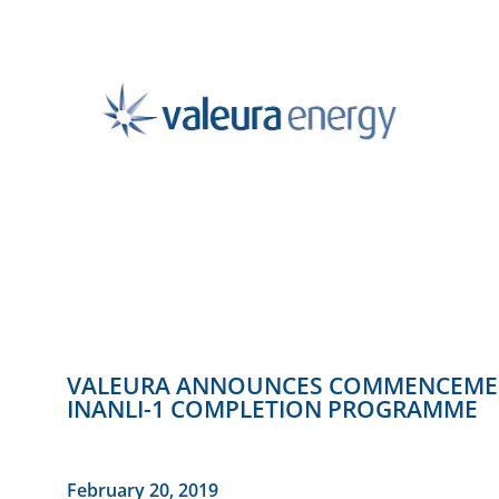
VALEURA ANNOUNCES COMMENCEMENT 
INANLI-1 COMPLETION PROGRAMME
February 20, 2019