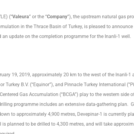
LE) (“
Valeura
” or the “
Company
”), the upstream natural gas pr
mulation in the Thrace Basin of Turkey, is pleased to announ
nd an update on the completion programme for the Inanli-1 well.
uary 19, 2019, approximately 20 km to the west of the Inanli-1 a
or Turkey B.V. (“Equinor”), and Pinnacle Turkey International (“P
sin Centered Gas Accumulation (“BCGA”) play to the western side o
 drilling programme includes an extensive data-gathering plan. G
own to approximately 4,900 metres, Devepinar-1 is currently pl
 is planned to be drilled to 4,300 metres, and will take approxim
equired.