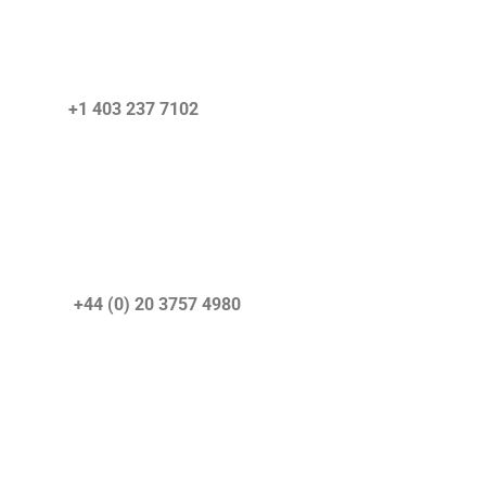
+1 403 237 7102
r) +44 (0) 20 3757 4980