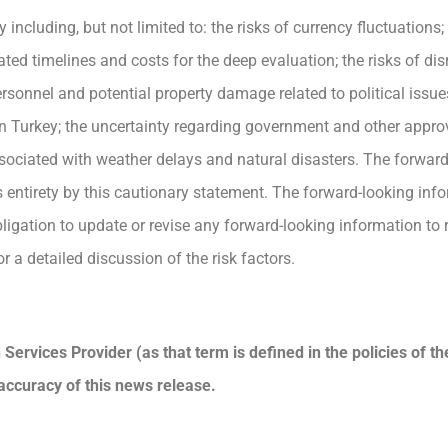
including, but not limited to: the risks of currency fluctuations
ted timelines and costs for the deep evaluation; the risks of di
rsonnel and potential property damage related to political issues,
ty in Turkey; the uncertainty regarding government and other approv
ssociated with weather delays and natural disasters. The forwar
its entirety by this cautionary statement. The forward-looking inf
gation to update or revise any forward-looking information to r
r a detailed discussion of the risk factors.
Services Provider (as that term is defined in the policies of t
accuracy of this news release.