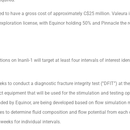
cted to have a gross cost of approximately C$25 million. Valeura 
 exploration license, with Equinor holding 50% and Pinnacle the
ns on Inanli-1 will target at least four intervals of interest ident
eks to conduct a diagnostic fracture integrity test (“DFIT”) at th
t equipment that will be used for the stimulation and testing ope
ded by Equinor, are being developed based on flow simulation 
 to determine fluid composition and flow potential from each d
eeks for individual intervals.