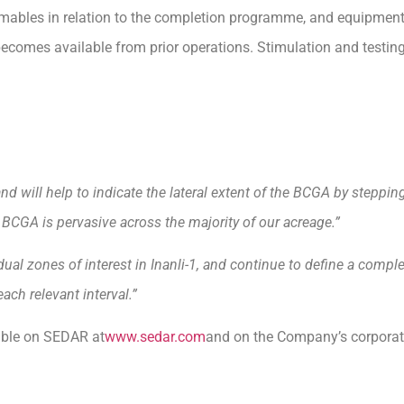
bles in relation to the completion programme, and equipment 
 becomes available from prior operations. Stimulation and testin
and will help to indicate the lateral extent of the BCGA by steppin
e BCGA is pervasive across the majority of our acreage.”
ual zones of interest in Inanli-1, and continue to define a compl
ch relevant interval.”
lable on SEDAR at
www.sedar.com
and on the Company’s corporat