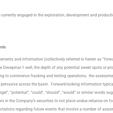
currently engaged in the exploration, development and product
nts
ements and information (collectively referred to herein as “forw
 the Devepinar-1 well, the depth of any potential sweet spots or p
timing to commence fracking and testing operations, the assessme
is pervasive across the basin. Forward-looking information typic
arget”, “potential”, “could”, “should”, “would” or similar words s
s in the Company’s securities to not place undue reliance on f
pectations regarding future events that involve a number of assu