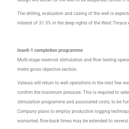
The drilling, evaluation and casing of the well is expe
interest of 31.5% in the deep rights of the West Thrace
Inanli-1 completion programme
Multi-stage reservoir stimulation and flow testing operatio
metre gross objective section.
Valeura will return to well operations in the next few we
confirm the maximum pressure. This is required to selec
stimulation programme and associated costs, to be fun
Company plans to employ production logging techniques
warranted, flow-back times may be extended to several w