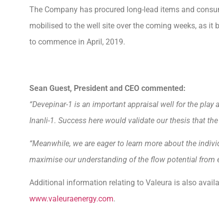
The Company has procured long-lead items and consuma
mobilised to the well site over the coming weeks, as it
to commence in April, 2019.
Sean Guest, President and CEO commented:
“Devepinar-1 is an important appraisal well for the play 
Inanli-1. Success here would validate our thesis that th
“Meanwhile, we are eager to learn more about the individ
maximise our understanding of the flow potential from ea
Additional information relating to Valeura is also avai
www.valeuraenergy.com
.