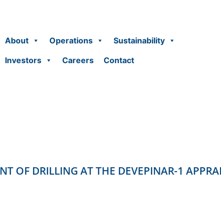
About
Operations
Sustainability
Investors
Careers
Contact
OF DRILLING AT THE DEVEPINAR-1 APPRA