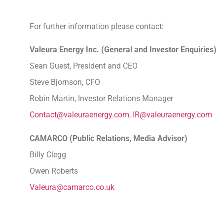
For further information please contact:
Valeura Energy Inc. (General and Investor Enquiries)
Sean Guest, President and CEO
Steve Bjornson, CFO
Robin Martin, Investor Relations Manager
Contact@valeuraenergy.com
,
IR@valeuraenergy.com
CAMARCO (Public Relations, Media Adviso
Billy Clegg
Owen Roberts
Valeura@camarco.co.uk