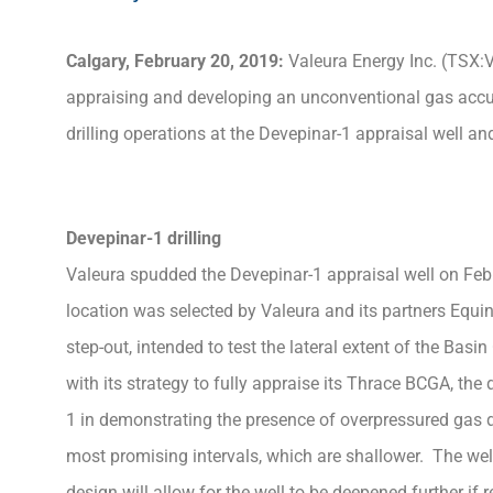
Calgary, February 20, 2019:
Valeura Energy Inc. (TSX:V
appraising and developing an unconventional gas accu
drilling operations at the Devepinar-1 appraisal well a
Devepinar-1 drilling
Valeura spudded the Devepinar-1 appraisal well on Febr
location was selected by Valeura and its partners Equin
step-out, intended to test the lateral extent of the Ba
with its strategy to fully appraise its Thrace BCGA, the
1 in demonstrating the presence of overpressured gas d
most promising intervals, which are shallower. The well
design will allow for the well to be deepened further if r