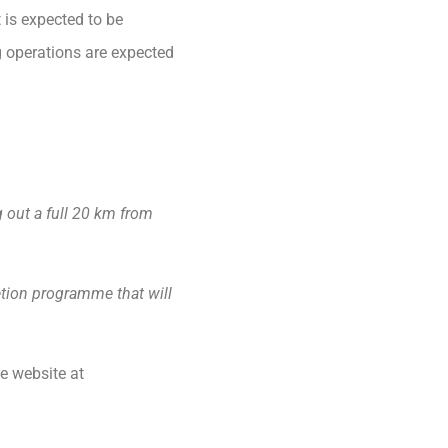
is expected to be
g operations are expected
g out a full 20 km from
etion programme that will
e website at