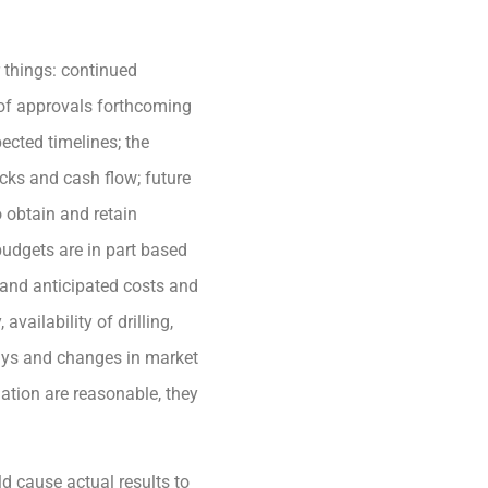
 things: continued
s of approvals forthcoming
ected timelines; the
cks and cash flow; future
 obtain and retain
budgets are in part based
and anticipated costs and
vailability of drilling,
lays and changes in market
ation are reasonable, they
d cause actual results to