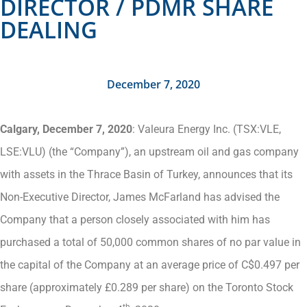
DIRECTOR / PDMR SHARE
DEALING
December 7, 2020
Calgary, December 7, 2020
: Valeura Energy Inc. (TSX:VLE,
LSE:VLU) (the “Company”), an upstream oil and gas company
with assets in the Thrace Basin of Turkey, announces that its
Non-Executive Director, James McFarland has advised the
Company that a person closely associated with him has
purchased a total of 50,000 common shares of no par value in
the capital of the Company at an average price of C$0.497 per
share (approximately £0.289 per share) on the Toronto Stock
th