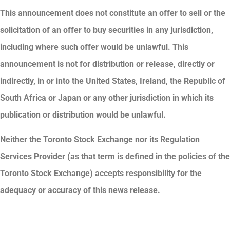
This announcement does not constitute an offer to sell or the
solicitation of an offer to buy securities in any jurisdiction,
including where such offer would be unlawful. This
announcement is not for distribution or release, directly or
indirectly, in or into the United States, Ireland, the Republic of
South Africa or Japan or any other jurisdiction in which its
publication or distribution would be unlawful.
Neither the Toronto Stock Exchange nor its Regulation
Services Provider (as that term is defined in the policies of the
Toronto Stock Exchange) accepts responsibility for the
adequacy or accuracy of this news release.