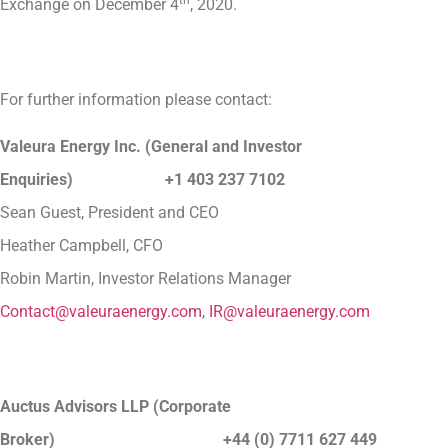
Exchange on December 4
, 2020.
For further information please contact:
Valeura Energy Inc. (General and Investor
Enquiries) +1 403 237 7102
Sean Guest, President and CEO
Heather Campbell, CFO
Robin Martin, Investor Relations Manager
Contact@valeuraenergy.com
,
IR@valeuraenergy.com
Auctus Advisors LLP (Corporate
Broker) +44 (0) 7711 627 449