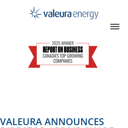
VALEURA ANNOUNCES