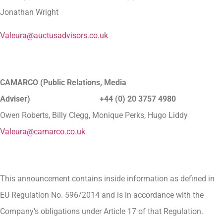
Jonathan Wright
Valeura@auctusadvisors.co.uk
CAMARCO (Public Relations, Media
Adviser) +44 (0) 20 3757 4980
Owen Roberts, Billy Clegg, Monique Perks, Hugo Liddy
Valeura@camarco.co.uk
This announcement contains inside information as defined in
EU Regulation No. 596/2014 and is in accordance with the
Company’s obligations under Article 17 of that Regulation.